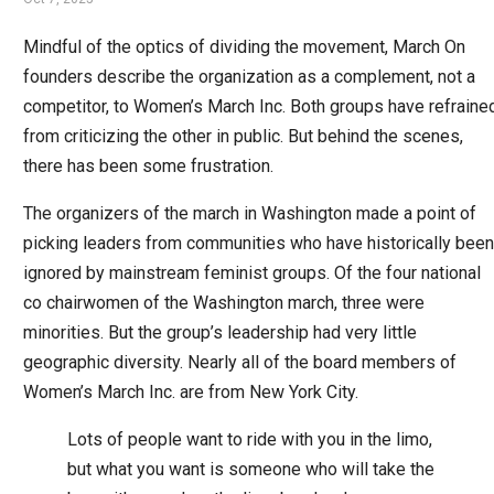
Mindful of the optics of dividing the movement, March On
founders describe the organization as a complement, not a
competitor, to Women’s March Inc. Both groups have refraine
from criticizing the other in public. But behind the scenes,
there has been some frustration.
The organizers of the march in Washington made a point of
picking leaders from communities who have historically been
ignored by mainstream feminist groups. Of the four national
co chairwomen of the Washington march, three were
minorities. But the group’s leadership had very little
geographic diversity. Nearly all of the board members of
Women’s March Inc. are from New York City.
Lots of people want to ride with you in the limo,
but what you want is someone who will take the