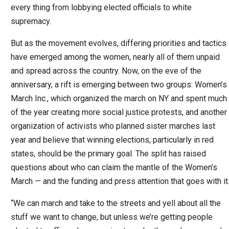
every thing from lobbying elected officials to white
supremacy.
But as the movement evolves, differing priorities and tactics
have emerged among the women, nearly all of them unpaid
and spread across the country. Now, on the eve of the
anniversary, a rift is emerging between two groups: Women’s
March Inc., which organized the march on NY and spent much
of the year creating more social justice protests, and another
organization of activists who planned sister marches last
year and believe that winning elections, particularly in red
states, should be the primary goal. The split has raised
questions about who can claim the mantle of the Women’s
March — and the funding and press attention that goes with it
“We can march and take to the streets and yell about all the
stuff we want to change, but unless we’re getting people