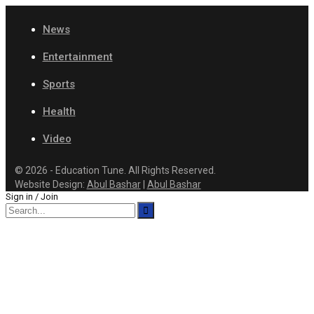
News
Entertainment
Sports
Health
Video
© 2026 - Education Tune. All Rights Reserved.
Website Design:
Abul Bashar
|
Abul Bashar
Sign in / Join