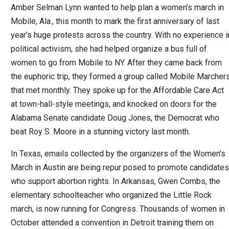
Amber Selman Lynn wanted to help plan a women’s march in
Mobile, Ala., this month to mark the first anniversary of last
year’s huge protests across the country. With no experience i
political activism, she had helped organize a bus full of
women to go from Mobile to NY. After they came back from
the euphoric trip, they formed a group called Mobile Marcher
that met monthly. They spoke up for the Affordable Care Act
at town-hall-style meetings, and knocked on doors for the
Alabama Senate candidate Doug Jones, the Democrat who
beat Roy S. Moore in a stunning victory last month.
In Texas, emails collected by the organizers of the Women’s
March in Austin are being repur posed to promote candidates
who support abortion rights. In Arkansas, Gwen Combs, the
elementary schoolteacher who organized the Little Rock
march, is now running for Congress. Thousands of women in
October attended a convention in Detroit training them on