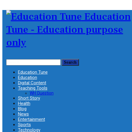
Education
Tune - Education purpose
only
Education Tune
Education
Digital Content
Teaching Tools
WH Question
Short Story
Health
Blog
News
Entertainment
Sports
Technology