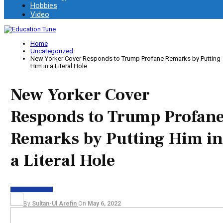
Hobbies
Video
Home
Uncategorized
New Yorker Cover Responds to Trump Profane Remarks by Putting
Him in a Literal Hole
New Yorker Cover
Responds to Trump Profan
Remarks by Putting Him in
a Literal Hole
UNCATEGORIZED
By
Sultan-Ul Arefin
On
May 6, 2022