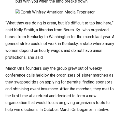
bus with you when the limo breaks down.
Oprah Winfrey
American Media Proprietor
“What they are doing is great, but it’s difficult to tap into here,”
said Kelly Smith, a librarian from Berea, Ky., who organized
buses from Kentucky to Washington for the march last year. 
general strike could not work in Kentucky, a state where man
women depend on hourly wages and do not have union
protections, she said.
March On’s founders say the group grew out of weekly
conference calls held by the organizers of sister marches as
they swapped tips on applying for permits, finding sponsors
and obtaining event insurance. After the marches, they met fo
the first time at a retreat and decided to form a new
organization that would focus on giving organizers tools to
help win elections. In October, March On began an initiative