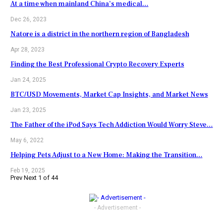
At a time when mainland China’s medical…
Dec 26, 2023
Natore is a district in the northern region of Bangladesh
Apr 28, 2023
Finding the Best Professional Crypto Recovery Experts
Jan 24, 2025
BTC/USD Movements, Market Cap Insights, and Market News
Jan 23, 2025
The Father of the iPod Says Tech Addiction Would Worry Steve…
May 6, 2022
Helping Pets Adjust to a New Home: Making the Transition…
Feb 19, 2025
Prev
Next
1 of 44
- Advertisement -