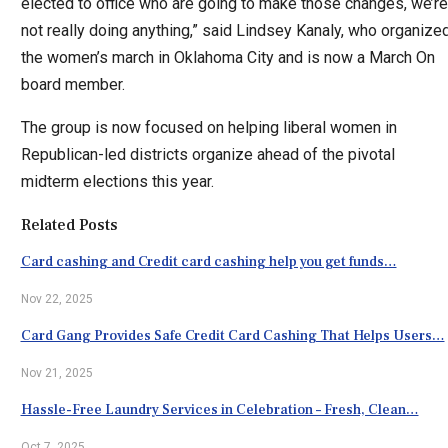
elected to office who are going to make those changes, we’re
not really doing anything,” said Lindsey Kanaly, who organize
the women’s march in Oklahoma City and is now a March On
board member.
The group is now focused on helping liberal women in
Republican-led districts organize ahead of the pivotal
midterm elections this year.
Related Posts
Card cashing and Credit card cashing help you get funds…
Nov 22, 2025
Card Gang Provides Safe Credit Card Cashing That Helps Users…
Nov 21, 2025
Hassle-Free Laundry Services in Celebration – Fresh, Clean…
Oct 7, 2025