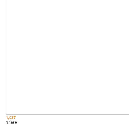
1,037
Share