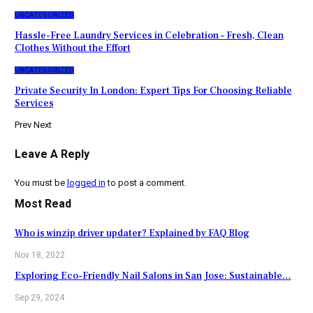
UNCATEGORIZED
Hassle-Free Laundry Services in Celebration – Fresh, Clean
Clothes Without the Effort
UNCATEGORIZED
Private Security In London: Expert Tips For Choosing Reliable
Services
Prev
Next
Leave A Reply
You must be
logged in
to post a comment.
Most Read
Who is winzip driver updater? Explained by FAQ Blog
Nov 18, 2022
Exploring Eco-Friendly Nail Salons in San Jose: Sustainable…
Sep 29, 2024