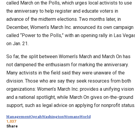
called March on the Polls, which urges local activists to use
the anniversary to help register and educate voters in
advance of the midterm elections. Two months later, in
December, Women’s March Inc. announced its own campaign
called “Power to the Polls,” with an opening rally in Las Vega
on Jan. 21.
So far, the split between Women’s March and March On has
not dampened the enthusiasm for marking the anniversary.
Many activists in the field said they were unaware of the
division. Those who are say they seek resources from both
organizations: Women’s March Inc. provides a unifying vision
and a national spotlight, while March On gives on-the-ground
support, such as legal advice on applying for nonprofit status
Management
Oprah
Washington
Womans
World
1,037
Share