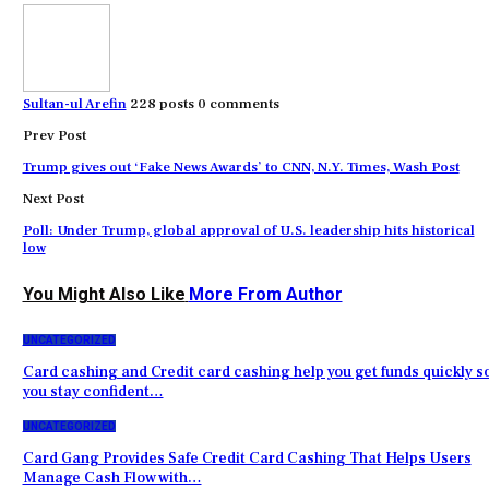
Sultan-ul Arefin
228 posts
0 comments
Prev Post
Trump gives out ‘Fake News Awards’ to CNN, N.Y. Times, Wash Post
Next Post
Poll: Under Trump, global approval of U.S. leadership hits historical
low
You Might Also Like
More From Author
UNCATEGORIZED
Card cashing and Credit card cashing help you get funds quickly s
you stay confident…
UNCATEGORIZED
Card Gang Provides Safe Credit Card Cashing That Helps Users
Manage Cash Flow with…