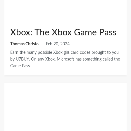
Xbox: The Xbox Game Pass
Thomas Christopher
Feb 20, 2024
Earn the many possible Xbox gift card codes brought to you
by U7BUY. On any Xbox, Microsoft has something called the
Game Pass…