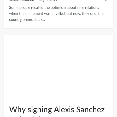
Sultan-ul Arefin
May 6, 2022
Some people recalled the optimism about race relations
when the monument was unveiled, but now, they said, the
country seems stuck…
Why signing Alexis Sanchez