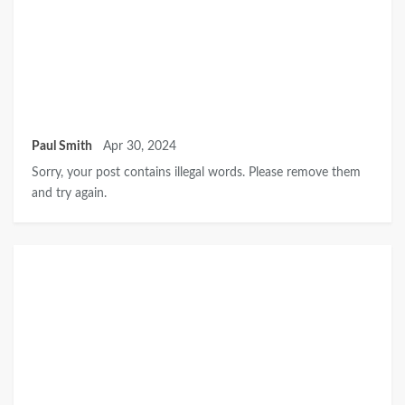
Paul Smith
Apr 30, 2024
Sorry, your post contains illegal words. Please remove them
and try again.