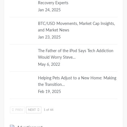
Recovery Experts
Jan 24, 2025
BTC/USD Movements, Market Cap Insights,
and Market News
Jan 23, 2025
The Father of the iPod Says Tech Addiction
Would Worry Steve…
May 6, 2022
Helping Pets Adjust to a New Home: Making
the Transition…
Feb 19, 2025
PREV
NEXT
1 of 44