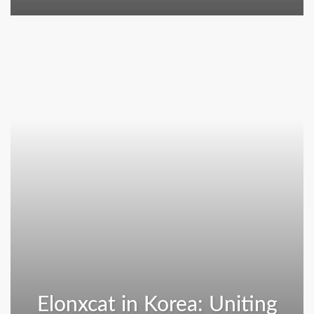
Elonxcat in Korea: Uniting