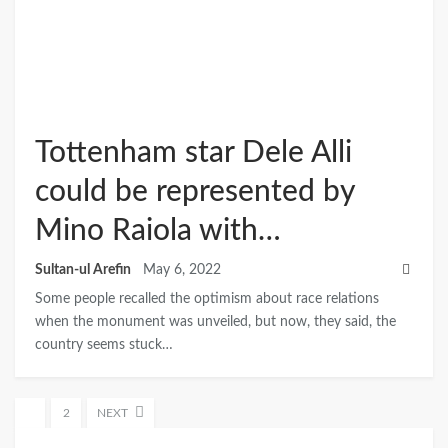
Tottenham star Dele Alli
could be represented by
Mino Raiola with…
Sultan-ul Arefin
May 6, 2022
Some people recalled the optimism about race relations
when the monument was unveiled, but now, they said, the
country seems stuck…
1
2
NEXT