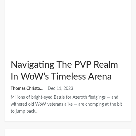
Navigating The PVP Realm
In WoW’s Timeless Arena
Thomas Christopher
Dec 11, 2023
Millions of bright-eyed Battle for Azeroth fledglings — and
withered old WoW veterans alike — are chomping at the bit
to jump back…