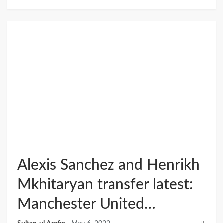
Alexis Sanchez and Henrikh
Mkhitaryan transfer latest:
Manchester United…