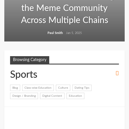
the Meme Community
Across Multiple Chains
Paul Smith
Jan 5, 2025
Browsing Category
Sports
Blog
Class-wise Education
Culture
Dating Tips
Design / Branding
Digital Content
Education