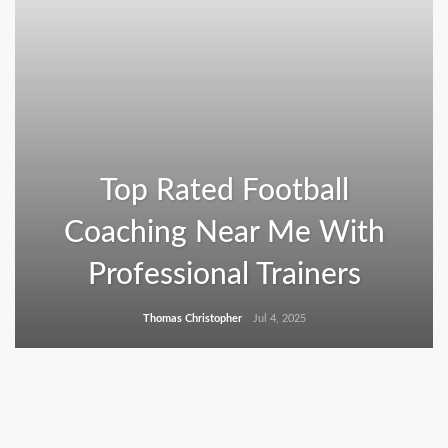
Top Rated Football
Coaching Near Me With
Professional Trainers
Thomas Christopher
Jul 4, 2025