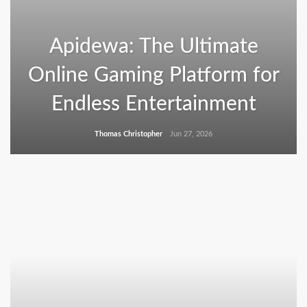
Apidewa: The Ultimate
Online Gaming Platform for
Endless Entertainment
Thomas Christopher
Jun 27, 2026