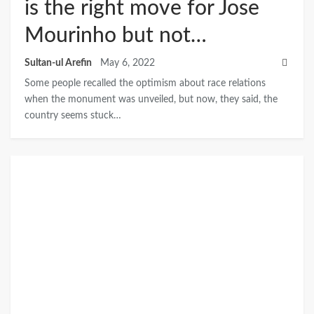
is the right move for Jose
Mourinho but not…
Sultan-ul Arefin
May 6, 2022
Some people recalled the optimism about race relations
when the monument was unveiled, but now, they said, the
country seems stuck…