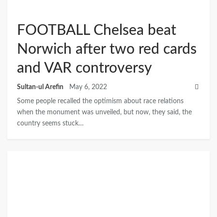
FOOTBALL Chelsea beat
Norwich after two red cards
and VAR controversy
Sultan-ul Arefin
May 6, 2022
Some people recalled the optimism about race relations
when the monument was unveiled, but now, they said, the
country seems stuck…