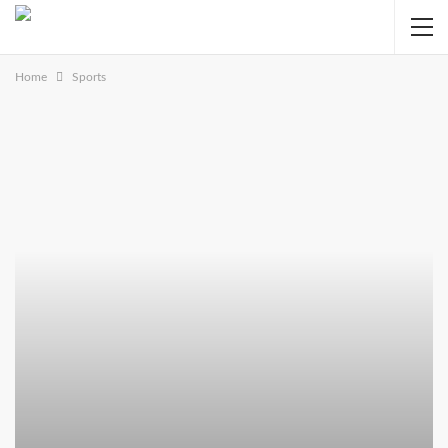
Home
Sports