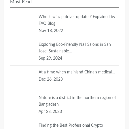
Most Read
Who is winzip driver updater? Explained by
FAQ Blog
Nov 18, 2022
Exploring Eco-Friendly Nail Salons in San
Jose: Sustainable…
Sep 29, 2024
At a time when mainland China’s medical…
Dec 26, 2023
Natore is a district in the northern region of
Bangladesh
Apr 28, 2023
Finding the Best Professional Crypto