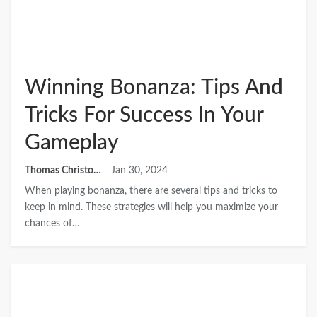
Winning Bonanza: Tips And
Tricks For Success In Your
Gameplay
Thomas Christopher
Jan 30, 2024
When playing bonanza, there are several tips and tricks to
keep in mind. These strategies will help you maximize your
chances of…