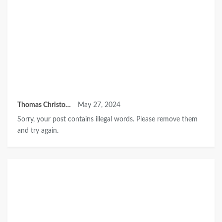
Thomas Christopher
May 27, 2024
Sorry, your post contains illegal words. Please remove them
and try again.