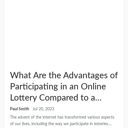
What Are the Advantages of
Participating in an Online
Lottery Compared to a…
Paul Smith
Jul 20, 2023
The advent of the internet has transformed various aspects
of our lives, including the way we participate in lotteries.…