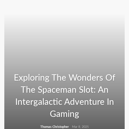
Exploring The Wonders Of
The Spaceman Slot: An
Intergalactic Adventure In
Gaming
Thomas Christopher
Mar 8, 2025