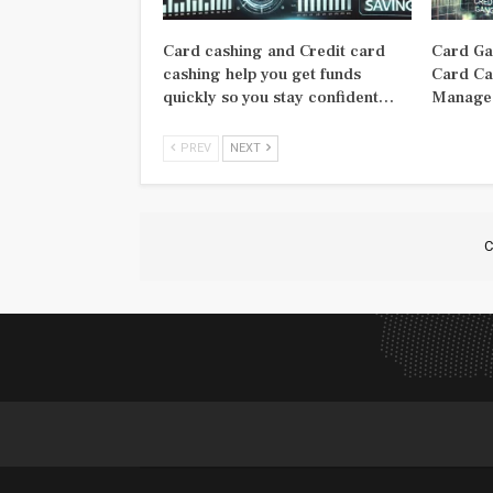
Card cashing and Credit card
Card Ga
cashing help you get funds
Card Ca
quickly so you stay confident…
Manage 
PREV
NEXT
C