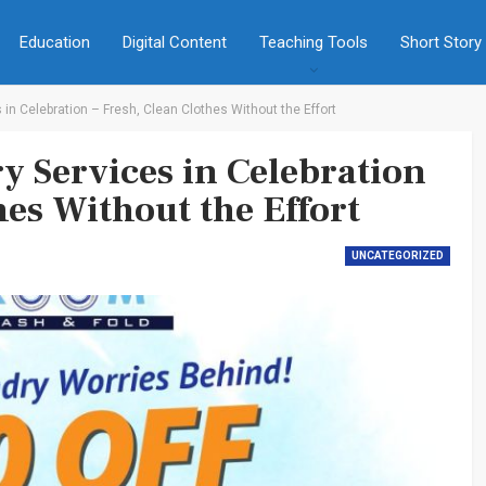
Education
Digital Content
Teaching Tools
Short Story
in Celebration – Fresh, Clean Clothes Without the Effort
y Services in Celebration
hes Without the Effort
UNCATEGORIZED