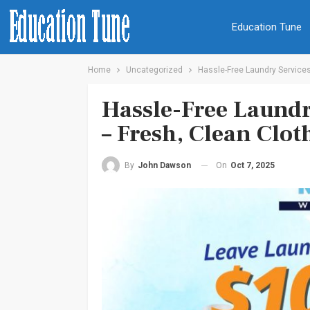
Education Tune
Home
Uncategorized
Hassle-Free Laundry Services 
Hassle-Free Laundr
– Fresh, Clean Clot
On
Oct 7, 2025
By
John Dawson