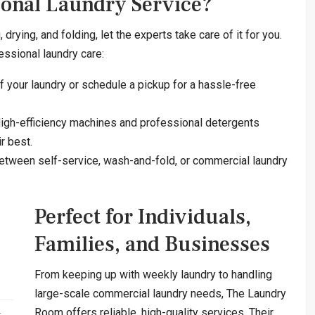
ional Laundry Service?
rying, and folding, let the experts take care of it for you.
essional laundry care:
 your laundry or schedule a pickup for a hassle-free
igh-efficiency machines and professional detergents
r best.
tween self-service, wash-and-fold, or commercial laundry
Perfect for Individuals,
Families, and Businesses
From keeping up with weekly laundry to handling
large-scale commercial laundry needs, The Laundry
Room offers reliable, high-quality services. Their
t