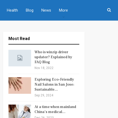
Health
Blog
News
More
Most Read
Who is winzip driver
updater? Explained by
FAQ Blog
Nov 18, 2022
Exploring Eco-Friendly
Nail Salons in San Jose:
Sustainable…
Sep 29, 2024
At a time when mainland
China’s medical…
Dec 26, 2023