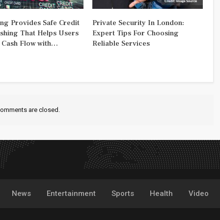
ng Provides Safe Credit
Private Security In London:
shing That Helps Users
Expert Tips For Choosing
Cash Flow with…
Reliable Services
omments are closed.
News
Entertainment
Sports
Health
Video