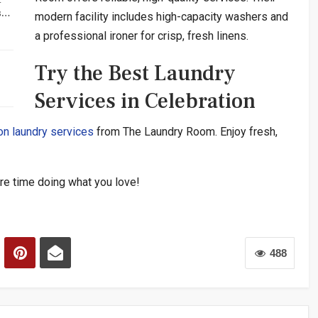
rs…
modern facility includes high-capacity washers and
a professional ironer for crisp, fresh linens.
Try the Best Laundry
Services in Celebration
on laundry services
from The Laundry Room. Enjoy fresh,
e time doing what you love!
488