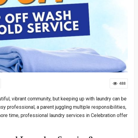
488
tiful, vibrant community, but keeping up with laundry can be
y professional, a parent juggling multiple responsibilities,
e time, professional laundry services in Celebration offer