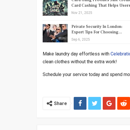
Card Cashing That Helps Use
Nov 21, 2025
Private Security In London:
Expert Tips For Choosing…
Sep 6, 2025
Make laundry day effortless with
Celebrati
clean clothes without the extra work!
Schedule your service today and spend mor
Share