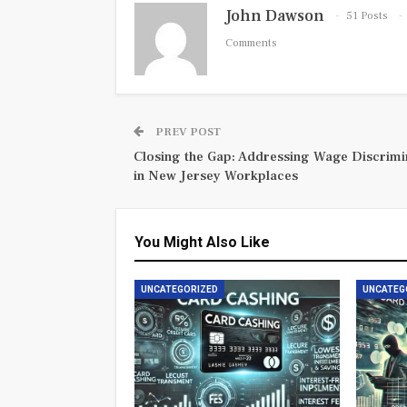
John Dawson
51 Posts
Comments
PREV POST
Closing the Gap: Addressing Wage Discrimi
in New Jersey Workplaces
You Might Also Like
UNCATEGORIZED
UNCATEG