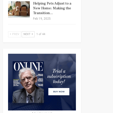
Helping Pets Adjust to a
New Home: Making the
Transition…
Feb 19, 2025
PREV
NEXT
1 of 44