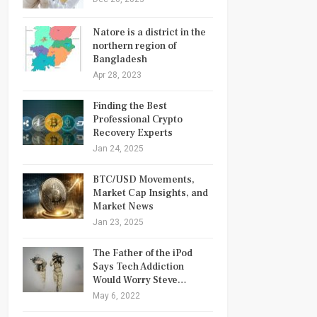
Natore is a district in the
northern region of
Bangladesh
Apr 28, 2023
Finding the Best
Professional Crypto
Recovery Experts
Jan 24, 2025
BTC/USD Movements,
Market Cap Insights, and
Market News
Jan 23, 2025
The Father of the iPod
Says Tech Addiction
Would Worry Steve…
May 6, 2022