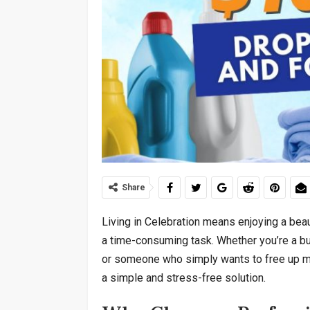
Share
Living in Celebration means enjoying a beau
a time-consuming task. Whether you’re a bus
or someone who simply wants to free up mor
a simple and stress-free solution.