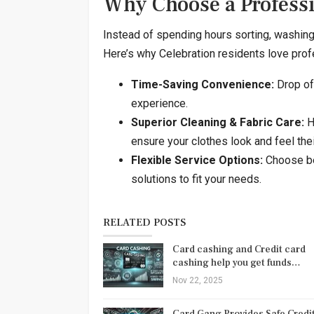
Why Choose a Profess
Instead of spending hours sorting, washing, d
Here’s why Celebration residents love prof
Time-Saving Convenience:
Drop off
experience.
Superior Cleaning & Fabric Care:
H
ensure your clothes look and feel thei
Flexible Service Options:
Choose be
solutions to fit your needs.
RELATED POSTS
Card cashing and Credit card
cashing help you get funds…
Nov 22, 2025
Card Gang Provides Safe Credi