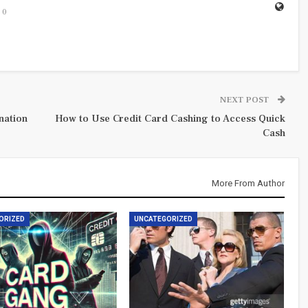
0
NEXT POST
nation
How to Use Credit Card Cashing to Access Quick
Cash
More From Author
ORIZED
UNCATEGORIZED