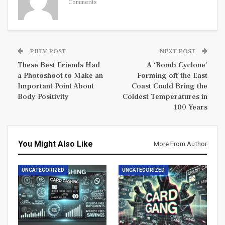
Comments
PREV POST
NEXT POST
These Best Friends Had
A ‘Bomb Cyclone’
a Photoshoot to Make an
Forming off the East
Important Point About
Coast Could Bring the
Body Positivity
Coldest Temperatures in
100 Years
You Might Also Like
More From Author
UNCATEGORIZED
UNCATEGORIZED