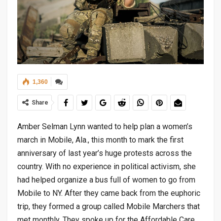
1,360
Share
Amber Selman Lynn wanted to help plan a women’s
march in Mobile, Ala., this month to mark the first
anniversary of last year’s huge protests across the
country. With no experience in political activism, she
had helped organize a bus full of women to go from
Mobile to NY. After they came back from the euphoric
trip, they formed a group called Mobile Marchers that
met monthly. They spoke up for the Affordable Care