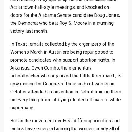
Act at town-hall-style meetings, and knocked on
doors for the Alabama Senate candidate Doug Jones,
the Democrat who beat Roy S. Moore in a stunning
victory last month.
In Texas, emails collected by the organizers of the
Women’s March in Austin are being repur posed to
promote candidates who support abortion rights. In
Arkansas, Gwen Combs, the elementary
schoolteacher who organized the Little Rock march, is
now running for Congress. Thousands of women in
October attended a convention in Detroit training them
on every thing from lobbying elected officials to white
supremacy.
But as the movement evolves, differing priorities and
tactics have emerged among the women, nearly all of