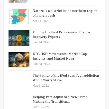
Natore is a district in the northern region
of Bangladesh
Apr 28, 2023
Finding the Best Professional Crypto
Recovery Experts
Jan 24, 2025
BTC/USD Movements, Market Cap
Insights, and Market News
Jan 23, 2025
The Father of the iPod Says Tech Addiction
Would Worry Steve…
May 6, 2022
Helping Pets Adjust to a New Home:
Making the Transition…
Feb 19, 2025