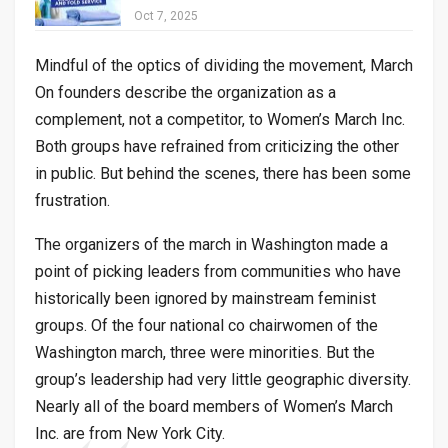
Oct 7, 2025
Mindful of the optics of dividing the movement, March
On founders describe the organization as a
complement, not a competitor, to Women’s March Inc.
Both groups have refrained from criticizing the other
in public. But behind the scenes, there has been some
frustration.
The organizers of the march in Washington made a
point of picking leaders from communities who have
historically been ignored by mainstream feminist
groups. Of the four national co chairwomen of the
Washington march, three were minorities. But the
group’s leadership had very little geographic diversity.
Nearly all of the board members of Women’s March
Inc. are from New York City.