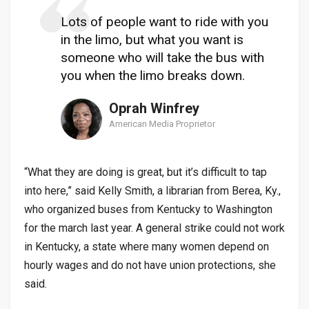
Lots of people want to ride with you
in the limo, but what you want is
someone who will take the bus with
you when the limo breaks down.
Oprah Winfrey
American Media Proprietor
“What they are doing is great, but it’s difficult to tap
into here,” said Kelly Smith, a librarian from Berea, Ky.,
who organized buses from Kentucky to Washington
for the march last year. A general strike could not work
in Kentucky, a state where many women depend on
hourly wages and do not have union protections, she
said.