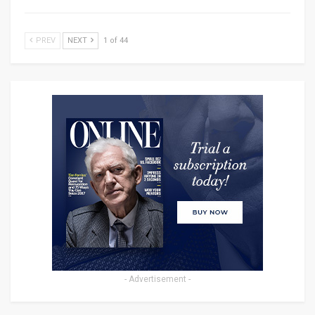
PREV
NEXT
1 of 44
- Advertisement -