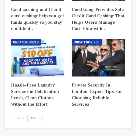
Card cashing and Credit
Card Gang Provides Safe
card cashing help you get
Credit Card Cashing That
funds quickly so you stay
Helps Users Manage
confident…
Cash Flow with…
UNCATEGORIZED
UNCATEGORIZED
Hassle-Free Laundry
Private Security In
Services in Celebration –
London: Expert Tips For
Fresh, Clean Clothes
Choosing Reliable
Without the Effort
Services
PREV
NEXT