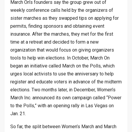
March On’s founders say the group grew out of
weekly conference calls held by the organizers of
sister marches as they swapped tips on applying for
permits, finding sponsors and obtaining event
insurance. After the marches, they met for the first
time at a retreat and decided to form a new
organization that would focus on giving organizers
tools to help win elections. In October, March On
began an initiative called March on the Polls, which
urges local activists to use the anniversary to help
register and educate voters in advance of the midterm
elections. Two months later, in December, Women’s
March Inc. announced its own campaign called “Power
to the Polls,” with an opening rally in Las Vegas on
Jan. 21.
So far, the split between Women’s March and March