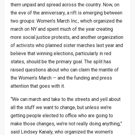
them unpaid and spread across the country. Now, on
the eve of the anniversary, a rift is emerging between
two groups: Women’s March Inc., which organized the
march on NY and spent much of the year creating
more social justice protests, and another organization
of activists who planned sister marches last year and
believe that winning elections, particularly in red
states, should be the primary goal. The split has
raised questions about who can claim the mantle of
the Women’s March — and the funding and press
attention that goes with it.
“We can march and take to the streets and yell about
all the stuff we want to change, but unless we’re
getting people elected to office who are going to
make those changes, we’re not really doing anything,”
said Lindsey Kanaly, who organized the women’s