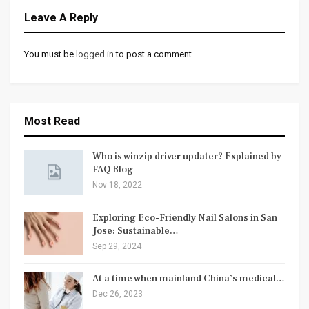
Leave A Reply
You must be
logged in
to post a comment.
Most Read
Who is winzip driver updater? Explained by
FAQ Blog
Nov 18, 2022
Exploring Eco-Friendly Nail Salons in San
Jose: Sustainable…
Sep 29, 2024
At a time when mainland China’s medical…
Dec 26, 2023