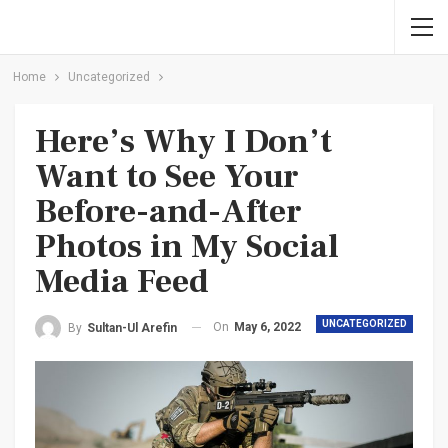
Home
Uncategorized
Here’s Why I Don’t
Want to See Your
Before-and-After
Photos in My Social
Media Feed
UNCATEGORIZED
On
May 6, 2022
By
Sultan-Ul Arefin