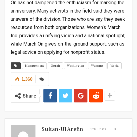
On has not dampened the enthusiasm for marking the
anniversary. Many activists in the field said they were
unaware of the division. Those who are say they seek
resources from both organizations: Women’s March
Inc. provides a unifying vision and a national spotlight,
while March On gives on-the-ground support, such as
legal advice on applying for nonprofit status.
Management
Oprah
Washington
Womans
World
1,360
Share
Sultan-Ul Arefin
228 Posts
0