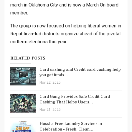
march in Oklahoma City and is now a March On board
member.
The group is now focused on helping liberal women in
Republican-led districts organize ahead of the pivotal
midterm elections this year.
RELATED POSTS
Card cashing and Credit card cashing help
you get funds…
Nov 22, 2025
Card Gang Provides Safe Credit Card
Cashing That Helps Users…
Nov 21, 2025
Hassle-Free Laundry Services in
Celebration – Fresh, Clean…