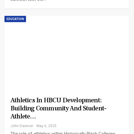
EDUCATION
Athletics In HBCU Development:
Building Community And Student-
Athlete…
John Dawson
May 6, 2025
The role of athletics within Historically Black Colleges