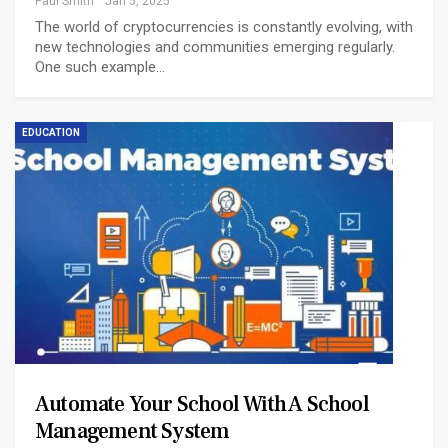
Paul Smith
Jan 5, 2025
The world of cryptocurrencies is constantly evolving, with
new technologies and communities emerging regularly.
One such example…
EDUCATION
Automate Your School With A School
Management System