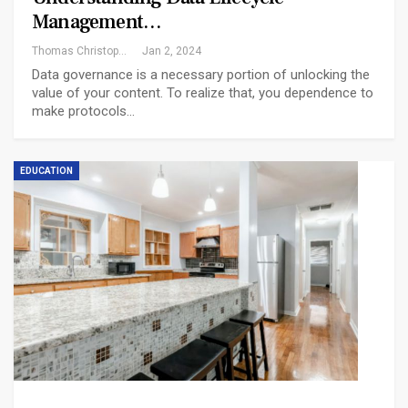
Management…
Thomas Christopher
Jan 2, 2024
Data governance is a necessary portion of unlocking the
value of your content. To realize that, you dependence to
make protocols…
EDUCATION