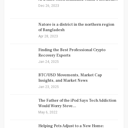
Dec 26, 2023
Natore is a district in the northern region
of Bangladesh
Apr 28, 2023
Finding the Best Professional Crypto
Recovery Experts
Jan 24, 2025
BTC/USD Movements, Market Cap
Insights, and Market News
Jan 23, 2025
The Father of the iPod Says Tech Addiction
Would Worry Steve…
May 6, 2022
Helping Pets Adjust to a New Home: