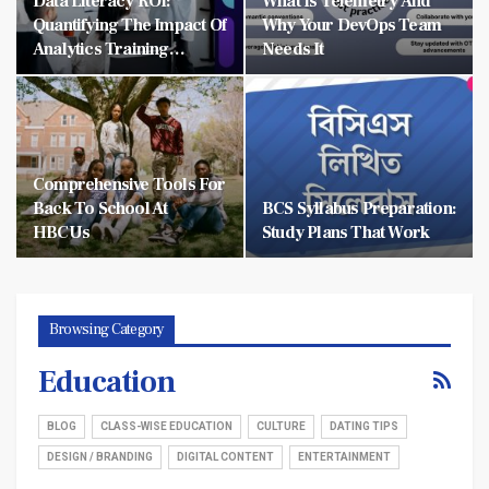
Data Literacy ROI:
What Is Telemetry And
Quantifying The Impact Of
Why Your DevOps Team
Analytics Training…
Needs It
Comprehensive Tools For
Back To School At
BCS Syllabus Preparation:
HBCUs
Study Plans That Work
Browsing Category
Education
BLOG
CLASS-WISE EDUCATION
CULTURE
DATING TIPS
DESIGN / BRANDING
DIGITAL CONTENT
ENTERTAINMENT