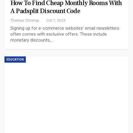
How To Find Cheap Monthly Rooms With
A Padsplit Discount Code
Thomas Christopher
Oct 7, 2023
Signing up for e-commerce websites’ email newsletters
often comes with exclusive offers. These include
monetary discounts,…
EDUCATION