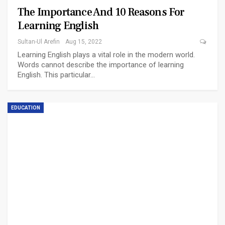
The Importance And 10 Reasons For
Learning English
Sultan-Ul Arefin
Aug 15, 2022
Learning English plays a vital role in the modern world.
Words cannot describe the importance of learning
English. This particular…
EDUCATION