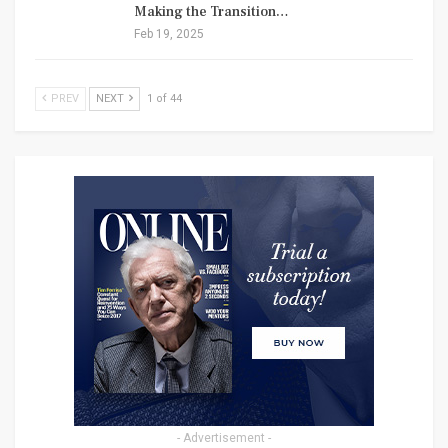
Making the Transition…
Feb 19, 2025
PREV
NEXT
1 of 44
- Advertisement -