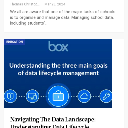
Thomas Christopher
Mar 28, 2024
We all are aware that one of the major tasks of schools
is to organise and manage data. Managing school data,
including students’…
EDUCATION
Navigating The Data Landscape:
Understanding Data Lifecycle