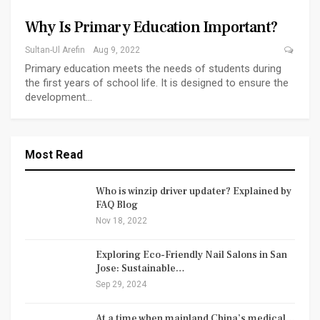
Why Is Primary Education Important?
Sultan-Ul Arefin
Aug 9, 2022
Primary education meets the needs of students during
the first years of school life. It is designed to ensure the
development…
Most Read
Who is winzip driver updater? Explained by
FAQ Blog
Nov 18, 2022
Exploring Eco-Friendly Nail Salons in San
Jose: Sustainable…
Sep 29, 2024
At a time when mainland China’s medical…