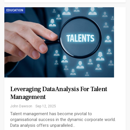
EDUCATION
Leveraging Data Analysis For Talent
Management
John Dawson
Sep 12, 2025
Talent management has become pivotal to
organisational success in the dynamic corporate world.
Data analysis offers unparalleled…