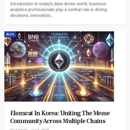
Introduction In today’s data-driven world, business
analytics professionals play a central role in driving
decisions, innovation,…
BLOG
Elonxcat In Korea: Uniting The Meme
Community Across Multiple Chains