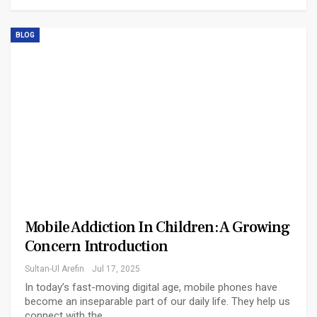
BLOG
Mobile Addiction In Children: A Growing
Concern Introduction
Sultan-Ul Arefin
Jul 17, 2025
In today’s fast-moving digital age, mobile phones have
become an inseparable part of our daily life. They help us
connect with the…