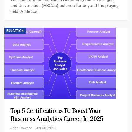
and Universities (HBCUs) extends far beyond the playing
field. Athletics…
EDUCATION
Top 5 Certifications To Boost Your
Business Analytics Career In 2025
John Dawson
Apr 30, 2025