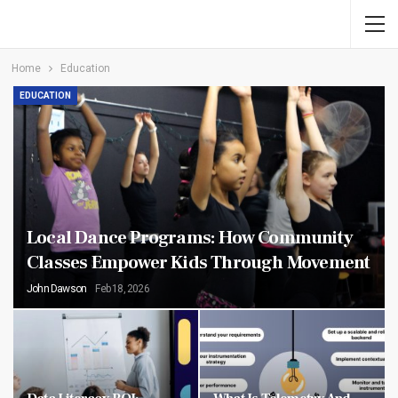
Home
Education
EDUCATION
Local Dance Programs: How Community
Classes Empower Kids Through Movement
John Dawson
Feb 18, 2026