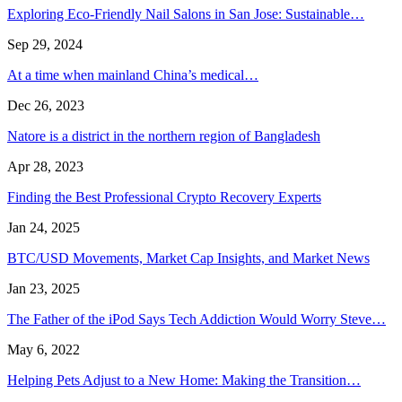
Exploring Eco-Friendly Nail Salons in San Jose: Sustainable…
Sep 29, 2024
At a time when mainland China’s medical…
Dec 26, 2023
Natore is a district in the northern region of Bangladesh
Apr 28, 2023
Finding the Best Professional Crypto Recovery Experts
Jan 24, 2025
BTC/USD Movements, Market Cap Insights, and Market News
Jan 23, 2025
The Father of the iPod Says Tech Addiction Would Worry Steve…
May 6, 2022
Helping Pets Adjust to a New Home: Making the Transition…