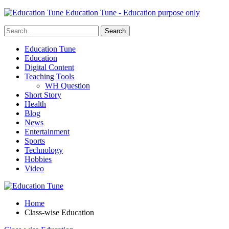
Education Tune - Education purpose only
Education Tune
Education
Digital Content
Teaching Tools
WH Question
Short Story
Health
Blog
News
Entertainment
Sports
Technology
Hobbies
Video
Home
Class-wise Education