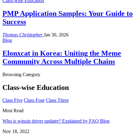
Class-wise Education
PMP Application Samples: Your Guide to
Success
Thomas Christopher
Jan 30, 2026
Blog
Elonxcat in Korea: Uniting the Meme
Community Across Multiple Chains
Browsing Category
Class-wise Education
Class Five
Class Four
Class Three
Most Read
Who is winzip driver updater? Explained by FAQ Blog
Nov 18, 2022