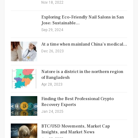
Nov 18, 2022
Exploring Eco-Friendly Nail Salons in San
Jose: Sustainable…
Sep 29, 2024
At a time when mainland China’s medical…
Dec 26, 2023
Natore is a district in the northern region
of Bangladesh
Apr 28, 2023
Finding the Best Professional Crypto
Recovery Experts
Jan 24, 2025
BTC/USD Movements, Market Cap
Insights, and Market News