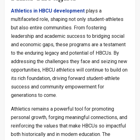
Athletics in HBCU development
plays a
multifaceted role, shaping not only student-athletes
but also entire communities. From fostering
leadership and academic success to bridging social
and economic gaps, these programs are a testament
to the enduring legacy and potential of HBCUs. By
addressing the challenges they face and seizing new
opportunities, HBCU athletics will continue to build on
its rich foundation, driving forward student-athlete
success and community empowerment for
generations to come.
Athletics remains a powerful tool for promoting
personal growth, forging meaningful connections, and
reinforcing the values that make HBCUs so impactful
both historically and in modern education. The