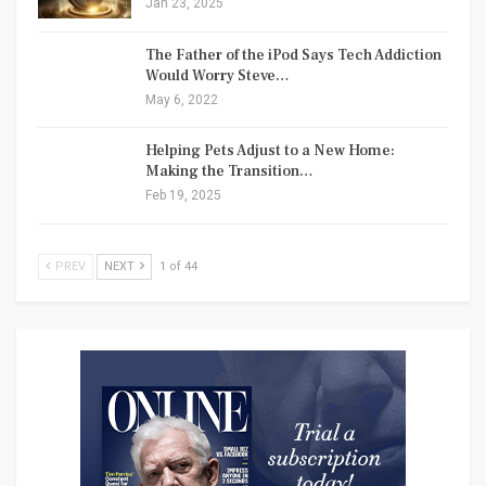
Jan 23, 2025
The Father of the iPod Says Tech Addiction
Would Worry Steve…
May 6, 2022
Helping Pets Adjust to a New Home:
Making the Transition…
Feb 19, 2025
PREV
NEXT
1 of 44