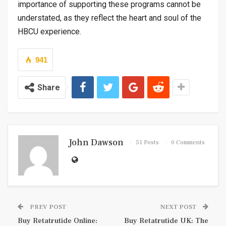
importance of supporting these programs cannot be
understated, as they reflect the heart and soul of the
HBCU experience.
941
Share
John Dawson
51 Posts
0 Comments
PREV POST
NEXT POST
Buy Retatrutide Online:
Buy Retatrutide UK: The