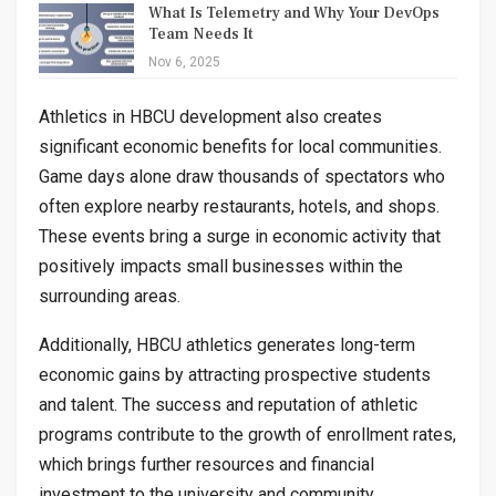
What Is Telemetry and Why Your DevOps
Team Needs It
Nov 6, 2025
Athletics in HBCU development also creates
significant economic benefits for local communities.
Game days alone draw thousands of spectators who
often explore nearby restaurants, hotels, and shops.
These events bring a surge in economic activity that
positively impacts small businesses within the
surrounding areas.
Additionally, HBCU athletics generates long-term
economic gains by attracting prospective students
and talent. The success and reputation of athletic
programs contribute to the growth of enrollment rates,
which brings further resources and financial
investment to the university and community.