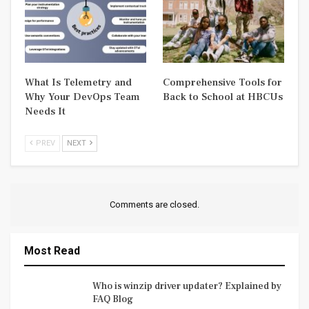
What Is Telemetry and
Comprehensive Tools for
Why Your DevOps Team
Back to School at HBCUs
Needs It
PREV
NEXT
Comments are closed.
Most Read
Who is winzip driver updater? Explained by
FAQ Blog