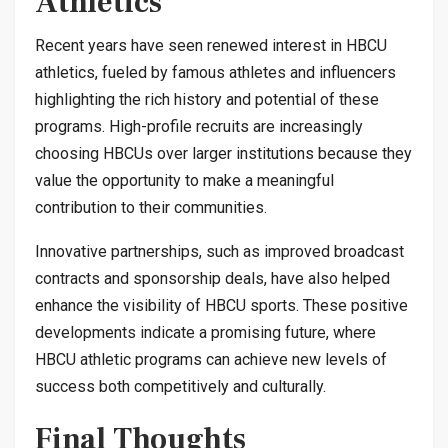
Athletics
Recent years have seen renewed interest in HBCU
athletics, fueled by famous athletes and influencers
highlighting the rich history and potential of these
programs. High-profile recruits are increasingly
choosing HBCUs over larger institutions because they
value the opportunity to make a meaningful
contribution to their communities.
Innovative partnerships, such as improved broadcast
contracts and sponsorship deals, have also helped
enhance the visibility of HBCU sports. These positive
developments indicate a promising future, where
HBCU athletic programs can achieve new levels of
success both competitively and culturally.
Final Thoughts