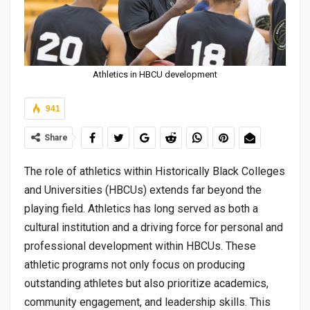
Athletics in HBCU development
941
Share
The role of athletics within Historically Black Colleges
and Universities (HBCUs) extends far beyond the
playing field. Athletics has long served as both a
cultural institution and a driving force for personal and
professional development within HBCUs. These
athletic programs not only focus on producing
outstanding athletes but also prioritize academics,
community engagement, and leadership skills. This