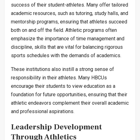
success of their student-athletes. Many offer tailored
academic resources, such as tutoring, study halls, and
mentorship programs, ensuring that athletes succeed
both on and off the field. Athletic programs often
emphasize the importance of time management and
discipline, skills that are vital for balancing rigorous
sports schedules with the demands of academics.
These institutions also instill a strong sense of
responsibility in their athletes. Many HBCUs
encourage their students to view education as a
foundation for future opportunities, ensuring that their
athletic endeavors complement their overall academic
and professional aspirations.
Leadership Development
Through Athletics