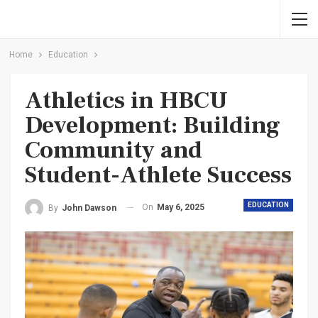
Home
Education
Athletics in HBCU
Development: Building
Community and
Student-Athlete Success
EDUCATION
On
May 6, 2025
By
John Dawson