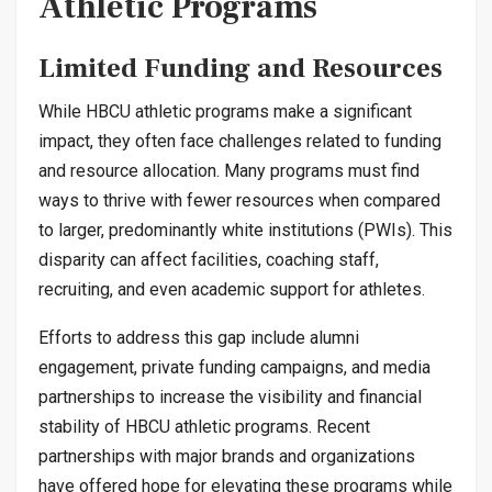
Athletic Programs
Limited Funding and Resources
While HBCU athletic programs make a significant
impact, they often face challenges related to funding
and resource allocation. Many programs must find
ways to thrive with fewer resources when compared
to larger, predominantly white institutions (PWIs). This
disparity can affect facilities, coaching staff,
recruiting, and even academic support for athletes.
Efforts to address this gap include alumni
engagement, private funding campaigns, and media
partnerships to increase the visibility and financial
stability of HBCU athletic programs. Recent
partnerships with major brands and organizations
have offered hope for elevating these programs while