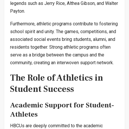
legends such as Jerry Rice, Althea Gibson, and Walter
Payton.
Furthermore, athletic programs contribute to fostering
school spirit and unity. The games, competitions, and
associated social events bring students, alumni, and
residents together. Strong athletic programs often
serve as a bridge between the campus and the
community, creating an interwoven support network.
The Role of Athletics in
Student Success
Academic Support for Student-
Athletes
HBCUs are deeply committed to the academic