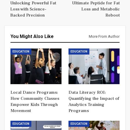
Unlocking Powerful Fat
Ultimate Peptide for Fat
Loss with Science-
Loss and Metabolic
Backed Precision
Reboot
You Might Also Like
More From Author
EDUCATION
EDUCATION
Local Dance Programs:
Data Literacy ROI:
How Community Classes
Quantifying the Impact of
Empower Kids Through
Analytics Training
Movement
Programs
EDUCATION
EDUCATION