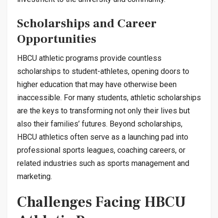
Scholarships and Career
Opportunities
HBCU athletic programs provide countless
scholarships to student-athletes, opening doors to
higher education that may have otherwise been
inaccessible. For many students, athletic scholarships
are the keys to transforming not only their lives but
also their families’ futures. Beyond scholarships,
HBCU athletics often serve as a launching pad into
professional sports leagues, coaching careers, or
related industries such as sports management and
marketing.
Challenges Facing HBCU