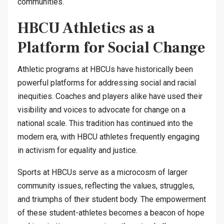
communities.
HBCU Athletics as a
Platform for Social Change
Athletic programs at HBCUs have historically been
powerful platforms for addressing social and racial
inequities. Coaches and players alike have used their
visibility and voices to advocate for change on a
national scale. This tradition has continued into the
modern era, with HBCU athletes frequently engaging
in activism for equality and justice.
Sports at HBCUs serve as a microcosm of larger
community issues, reflecting the values, struggles,
and triumphs of their student body. The empowerment
of these student-athletes becomes a beacon of hope