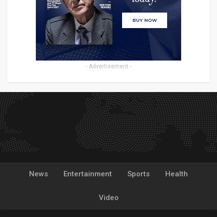
- Advertisement -
News
Entertainment
Sports
Health
Video