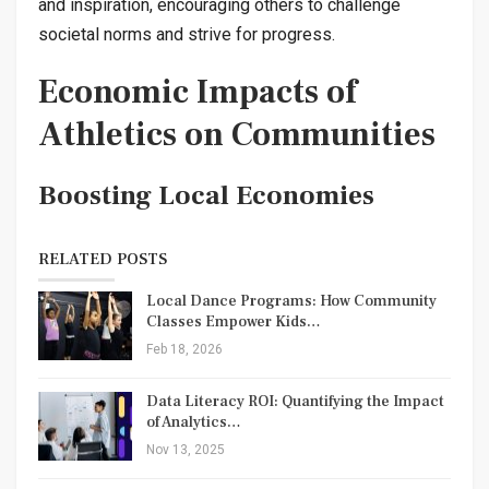
and inspiration, encouraging others to challenge
societal norms and strive for progress.
Economic Impacts of
Athletics on Communities
Boosting Local Economies
RELATED POSTS
Local Dance Programs: How Community
Classes Empower Kids…
Feb 18, 2026
Data Literacy ROI: Quantifying the Impact
of Analytics…
Nov 13, 2025