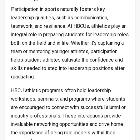
Participation in sports naturally fosters key
leadership qualities, such as communication,
teamwork, and resilience. At HBCUs, athletics play an
integral role in preparing students for leadership roles
both on the field and in life. Whether it’s captaining a
team or mentoring younger athletes, participation
helps student-athletes cultivate the confidence and
skills needed to step into leadership positions after
graduating.
HBCU athletic programs often hold leadership
workshops, seminars, and programs where students
are encouraged to connect with successful alumni or
industry professionals. These interactions provide
invaluable networking opportunities and drive home
the importance of being role models within their