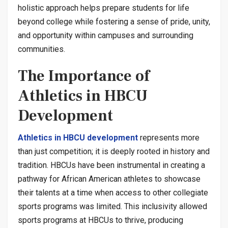
holistic approach helps prepare students for life
beyond college while fostering a sense of pride, unity,
and opportunity within campuses and surrounding
communities.
The Importance of
Athletics in HBCU
Development
Athletics in HBCU development
represents more
than just competition; it is deeply rooted in history and
tradition. HBCUs have been instrumental in creating a
pathway for African American athletes to showcase
their talents at a time when access to other collegiate
sports programs was limited. This inclusivity allowed
sports programs at HBCUs to thrive, producing