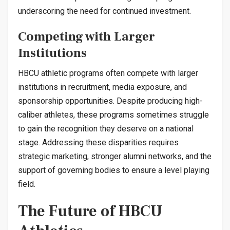
underscoring the need for continued investment.
Competing with Larger
Institutions
HBCU athletic programs often compete with larger
institutions in recruitment, media exposure, and
sponsorship opportunities. Despite producing high-
caliber athletes, these programs sometimes struggle
to gain the recognition they deserve on a national
stage. Addressing these disparities requires
strategic marketing, stronger alumni networks, and the
support of governing bodies to ensure a level playing
field.
The Future of HBCU