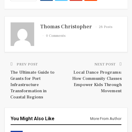
Thomas Christopher
26 Posts
0 Comments
PREV POST
NEXT POST
The Ultimate Guide to
Local Dance Programs:
Grants for Port
How Community Classes
Infrastructure
Empower Kids Through
Transformation in
Movement
Coastal Regions
You Might Also Like
More From Author