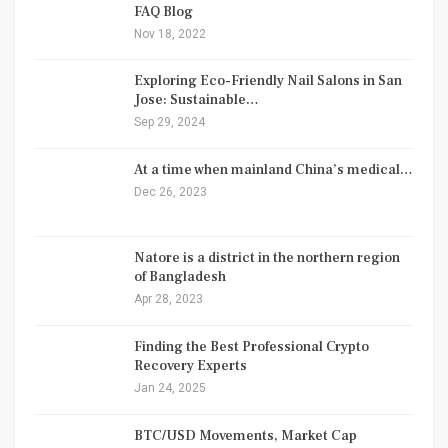
FAQ Blog
Nov 18, 2022
Exploring Eco-Friendly Nail Salons in San
Jose: Sustainable…
Sep 29, 2024
At a time when mainland China’s medical…
Dec 26, 2023
Natore is a district in the northern region
of Bangladesh
Apr 28, 2023
Finding the Best Professional Crypto
Recovery Experts
Jan 24, 2025
BTC/USD Movements, Market Cap