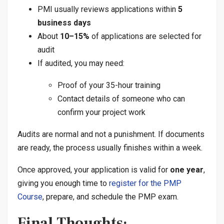
PMI usually reviews applications within
5
business days
About
10–15%
of applications are selected for
audit
If audited, you may need:
Proof of your 35-hour training
Contact details of someone who can
confirm your project work
Audits are normal and not a punishment. If documents
are ready, the process usually finishes within a week.
Once approved, your application is valid for
one year
,
giving you enough time to
register for the PMP
Course
, prepare, and schedule the PMP exam.
Final Thoughts: