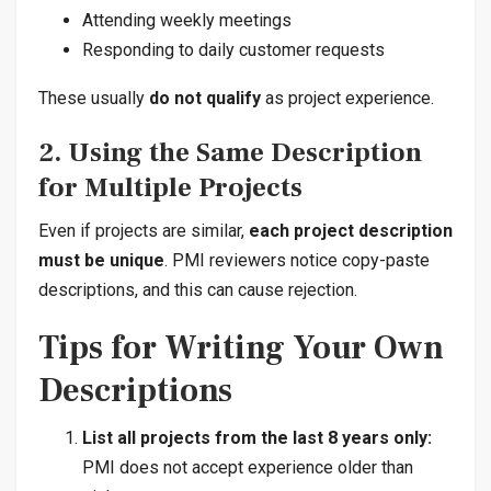
Attending weekly meetings
Responding to daily customer requests
These usually
do not qualify
as project experience.
2. Using the Same Description
for Multiple Projects
Even if projects are similar,
each project description
must be unique
. PMI reviewers notice copy-paste
descriptions, and this can cause rejection.
Tips for Writing Your Own
Descriptions
List all projects from the last 8 years only:
PMI does not accept experience older than