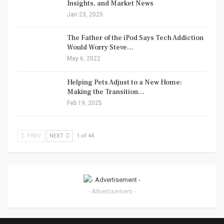
Insights, and Market News
Jan 23, 2025
The Father of the iPod Says Tech Addiction
Would Worry Steve…
May 6, 2022
Helping Pets Adjust to a New Home:
Making the Transition…
Feb 19, 2025
PREV
NEXT
1 of 44
- Advertisement -