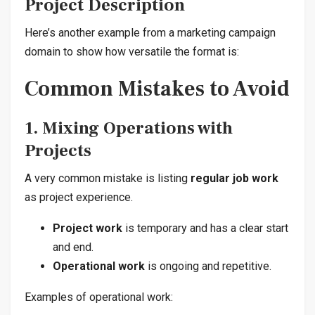
Project Description
Here’s another example from a marketing campaign
domain to show how versatile the format is:
Common Mistakes to Avoid
1. Mixing Operations with
Projects
A very common mistake is listing
regular job work
as project experience.
Project work
is temporary and has a clear start
and end.
Operational work
is ongoing and repetitive.
Examples of operational work: