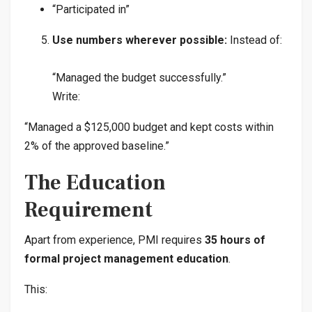
“Participated in”
Use numbers wherever possible:
Instead of:
“Managed the budget successfully.”
Write:
“Managed a $125,000 budget and kept costs within
2% of the approved baseline.”
The Education
Requirement
Apart from experience, PMI requires
35 hours of
formal project management education
.
This: