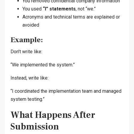
You removed confidential company information
You used
“I” statements
, not “we.”
Acronyms and technical terms are explained or
avoided
Example:
Don’t write like:
“We implemented the system.”
Instead, write like:
“I coordinated the implementation team and managed
system testing.”
What Happens After
Submission