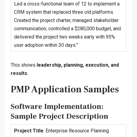
Led a cross-functional team of 12 to implement a
CRM system that replaced three old platforms.
Created the project charter, managed stakeholder
communication, controlled a $280,000 budget, and
delivered the project two weeks early with 95%
user adoption within 30 days.”
This shows
leadership, planning, execution, and
results
.
PMP Application Samples
Software Implementation:
Sample Project Description
Project Title
: Enterprise Resource Planning