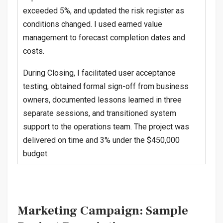
exceeded 5%, and updated the risk register as
conditions changed. I used earned value
management to forecast completion dates and
costs.
During Closing, I facilitated user acceptance
testing, obtained formal sign-off from business
owners, documented lessons learned in three
separate sessions, and transitioned system
support to the operations team. The project was
delivered on time and 3% under the $450,000
budget.
Marketing Campaign: Sample