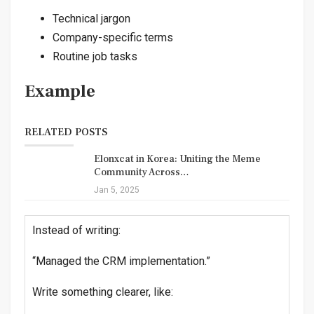
Technical jargon
Company-specific terms
Routine job tasks
Example
RELATED POSTS
Elonxcat in Korea: Uniting the Meme
Community Across…
Jan 5, 2025
Instead of writing:
“Managed the CRM implementation.”
Write something clearer, like: