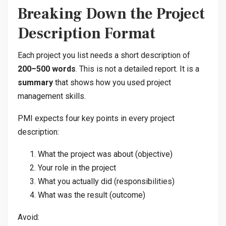
Breaking Down the Project
Description Format
Each project you list needs a short description of
200–500 words
. This is not a detailed report. It is a
summary
that shows how you used project
management skills.
PMI expects four key points in every project
description:
What the project was about (objective)
Your role in the project
What you actually did (responsibilities)
What was the result (outcome)
Avoid: