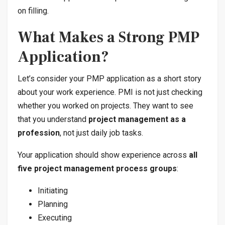
on filling.
What Makes a Strong PMP
Application?
Let’s consider your PMP application as a short story
about your work experience. PMI is not just checking
whether you worked on projects. They want to see
that you understand
project management as a
profession
, not just daily job tasks.
Your application should show experience across
all
five project management process groups
:
Initiating
Planning
Executing