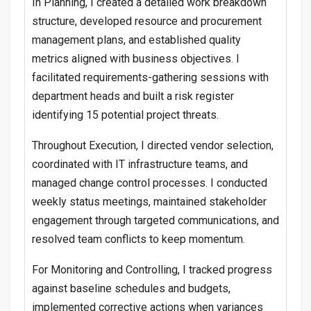
In Planning, I created a detailed work breakdown
structure, developed resource and procurement
management plans, and established quality
metrics aligned with business objectives. I
facilitated requirements-gathering sessions with
department heads and built a risk register
identifying 15 potential project threats.
Throughout Execution, I directed vendor selection,
coordinated with IT infrastructure teams, and
managed change control processes. I conducted
weekly status meetings, maintained stakeholder
engagement through targeted communications, and
resolved team conflicts to keep momentum.
For Monitoring and Controlling, I tracked progress
against baseline schedules and budgets,
implemented corrective actions when variances