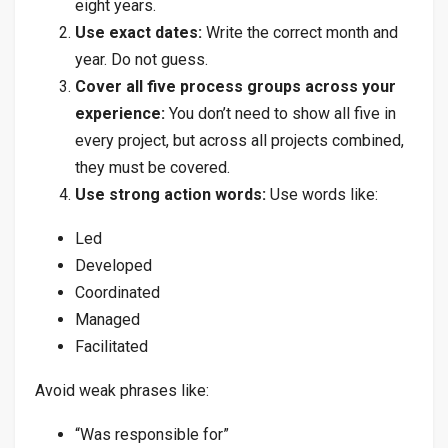
eight years.
Use exact dates:
Write the correct month and
year. Do not guess.
Cover all five process groups across your
experience:
You don’t need to show all five in
every project, but across all projects combined,
they must be covered.
Use strong action words:
Use words like:
Led
Developed
Coordinated
Managed
Facilitated
Avoid weak phrases like:
“Was responsible for”