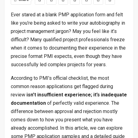
Ever stared at a blank PMP application form and felt
like you’re being asked to write your autobiography in
project management jargon? May you feel like it’s
difficult? Many qualified project professionals freeze
when it comes to documenting their experience in the
precise format PMI expects, even though they have
successfully led complex projects for years.
According to PMI’s official checklist, the most
common reason applications get flagged during
review
isn’t insufficient experience; it’s inadequate
documentation
of perfectly valid experience. The
difference between approval and rejection mostly
comes down to how you present what you have
already accomplished. In this article, we can explore
some PMP application samples and a detailed guide