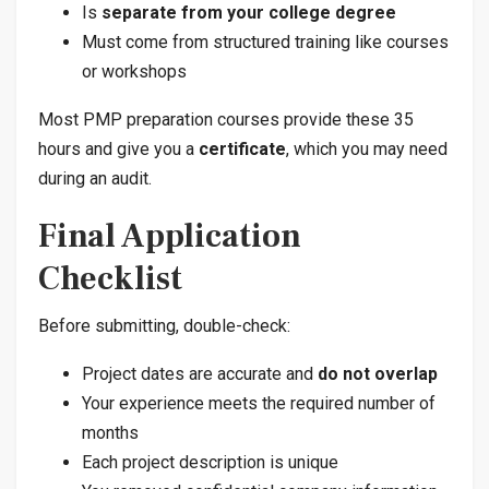
Is
separate from your college degree
Must come from structured training like courses
or workshops
Most PMP preparation courses provide these 35
hours and give you a
certificate
, which you may need
during an audit.
Final Application
Checklist
Before submitting, double-check:
Project dates are accurate and
do not overlap
Your experience meets the required number of
months
Each project description is unique