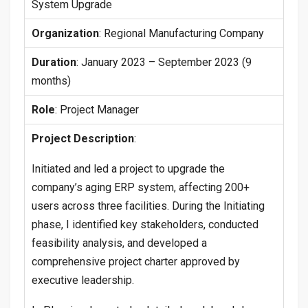
System Upgrade
Organization
: Regional Manufacturing Company
Duration
: January 2023 – September 2023 (9
months)
Role
: Project Manager
Project Description
:
Initiated and led a project to upgrade the
company’s aging ERP system, affecting 200+
users across three facilities. During the Initiating
phase, I identified key stakeholders, conducted
feasibility analysis, and developed a
comprehensive project charter approved by
executive leadership.