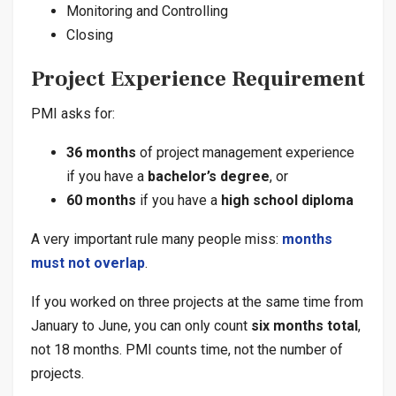
Monitoring and Controlling
Closing
Project Experience Requirement
PMI asks for:
36 months
of project management experience
if you have a
bachelor’s degree
, or
60 months
if you have a
high school diploma
A very important rule many people miss:
months
must not overlap
.
If you worked on three projects at the same time from
January to June, you can only count
six months total
,
not 18 months. PMI counts time, not the number of
projects.