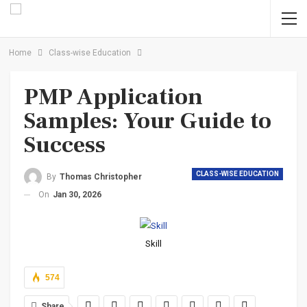
Home
Class-wise Education
PMP Application
Samples: Your Guide to
Success
CLASS-WISE EDUCATION
By
Thomas Christopher
On
Jan 30, 2026
Skill
574
Share