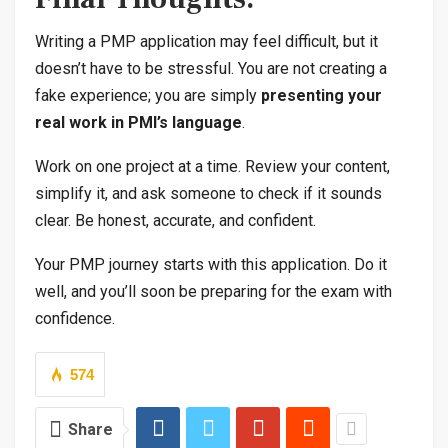
Writing a PMP application may feel difficult, but it
doesn’t have to be stressful. You are not creating a
fake experience; you are simply
presenting your
real work in PMI’s language
.
Work on one project at a time. Review your content,
simplify it, and ask someone to check if it sounds
clear. Be honest, accurate, and confident.
Your PMP journey starts with this application. Do it
well, and you’ll soon be preparing for the exam with
confidence.
574
Share