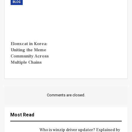
BLOG
Elonxcat in Korea:
Uniting the Meme
Community Across
Multiple Chains
Comments are closed.
Most Read
Who is winzip driver updater? Explained by