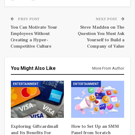
PREV POST
NEXT POST
You Can Motivate Your
Steve Madden on The
Employees Without
Question You Must Ask
Creating a Hyper-
Yourself to Build a
Competitive Culture
Company of Value
You Might Also Like
More From Author
ENTERTAINMENT
ENTERTAINMENT
Exploring Giftcardmall
How to Set Up an SMM
and Its Benefits For
Panel from Scratch