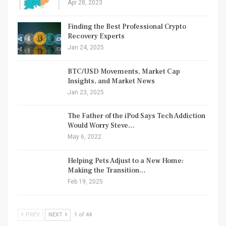
Apr 28, 2023
Finding the Best Professional Crypto
Recovery Experts
Jan 24, 2025
BTC/USD Movements, Market Cap
Insights, and Market News
Jan 23, 2025
The Father of the iPod Says Tech Addiction
Would Worry Steve…
May 6, 2022
Helping Pets Adjust to a New Home:
Making the Transition…
Feb 19, 2025
PREV
NEXT
1 of 44