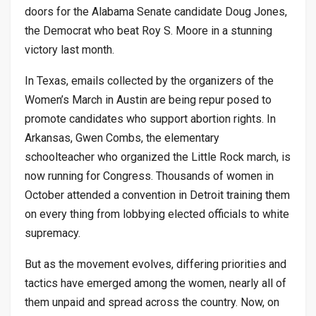
doors for the Alabama Senate candidate Doug Jones,
the Democrat who beat Roy S. Moore in a stunning
victory last month.
In Texas, emails collected by the organizers of the
Women’s March in Austin are being repur posed to
promote candidates who support abortion rights. In
Arkansas, Gwen Combs, the elementary
schoolteacher who organized the Little Rock march, is
now running for Congress. Thousands of women in
October attended a convention in Detroit training them
on every thing from lobbying elected officials to white
supremacy.
But as the movement evolves, differing priorities and
tactics have emerged among the women, nearly all of
them unpaid and spread across the country. Now, on