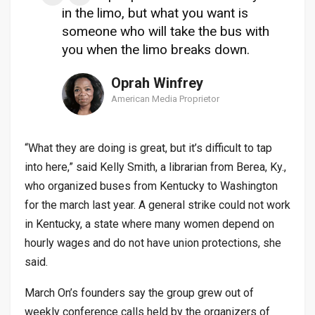
in the limo, but what you want is
someone who will take the bus with
you when the limo breaks down.
Oprah Winfrey
American Media Proprietor
“What they are doing is great, but it’s difficult to tap
into here,” said Kelly Smith, a librarian from Berea, Ky.,
who organized buses from Kentucky to Washington
for the march last year. A general strike could not work
in Kentucky, a state where many women depend on
hourly wages and do not have union protections, she
said.
March On’s founders say the group grew out of
weekly conference calls held by the organizers of