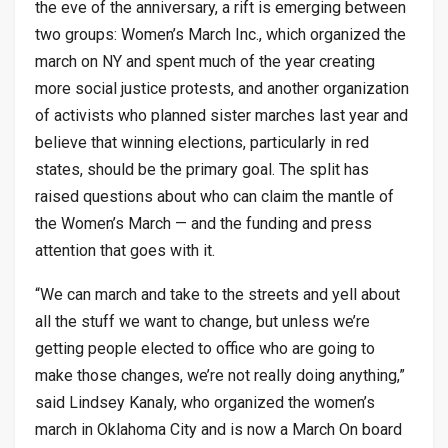
the eve of the anniversary, a rift is emerging between
two groups: Women’s March Inc., which organized the
march on NY and spent much of the year creating
more social justice protests, and another organization
of activists who planned sister marches last year and
believe that winning elections, particularly in red
states, should be the primary goal. The split has
raised questions about who can claim the mantle of
the Women’s March — and the funding and press
attention that goes with it.
“We can march and take to the streets and yell about
all the stuff we want to change, but unless we’re
getting people elected to office who are going to
make those changes, we’re not really doing anything,”
said Lindsey Kanaly, who organized the women’s
march in Oklahoma City and is now a March On board