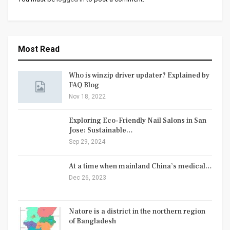
Most Read
Who is winzip driver updater? Explained by
FAQ Blog
Nov 18, 2022
Exploring Eco-Friendly Nail Salons in San
Jose: Sustainable…
Sep 29, 2024
At a time when mainland China’s medical…
Dec 26, 2023
Natore is a district in the northern region
of Bangladesh