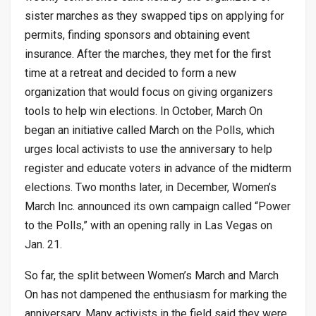
sister marches as they swapped tips on applying for
permits, finding sponsors and obtaining event
insurance. After the marches, they met for the first
time at a retreat and decided to form a new
organization that would focus on giving organizers
tools to help win elections. In October, March On
began an initiative called March on the Polls, which
urges local activists to use the anniversary to help
register and educate voters in advance of the midterm
elections. Two months later, in December, Women’s
March Inc. announced its own campaign called “Power
to the Polls,” with an opening rally in Las Vegas on
Jan. 21.
So far, the split between Women’s March and March
On has not dampened the enthusiasm for marking the
anniversary. Many activists in the field said they were