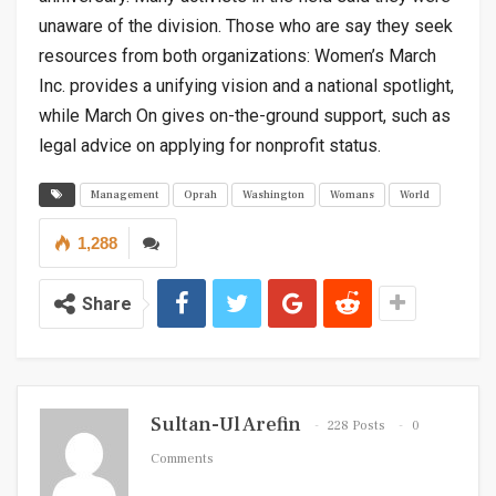
unaware of the division. Those who are say they seek
resources from both organizations: Women’s March
Inc. provides a unifying vision and a national spotlight,
while March On gives on-the-ground support, such as
legal advice on applying for nonprofit status.
Management
Oprah
Washington
Womans
World
1,288
Share
Sultan-Ul Arefin
228 Posts
0
Comments