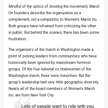
Mindful of the optics of dividing the movement, March
On founders describe the organization as a
complement, not a competitor, to Women’s March Inc.
Both groups have refrained from criticizing the other
in public. But behind the scenes, there has been some
frustration.
The organizers of the march in Washington made a
point of picking leaders from communities who have
historically been ignored by mainstream feminist
groups. Of the four national co chairwomen of the
Washington march, three were minorities. But the
group’s leadership had very little geographic diversity.
Nearly all of the board members of Women’s March
Inc. are from New York City.
Lots of people want to ride with you