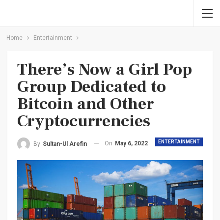
Home
Entertainment
There’s Now a Girl Pop
Group Dedicated to
Bitcoin and Other
Cryptocurrencies
ENTERTAINMENT
On
May 6, 2022
By
Sultan-Ul Arefin