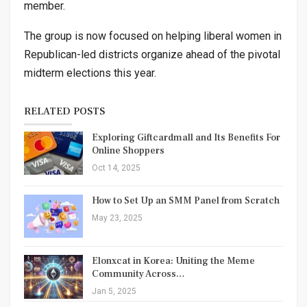
member.
The group is now focused on helping liberal women in
Republican-led districts organize ahead of the pivotal
midterm elections this year.
RELATED POSTS
Exploring Giftcardmall and Its Benefits For
Online Shoppers
Oct 14, 2025
How to Set Up an SMM Panel from Scratch
May 23, 2025
Elonxcat in Korea: Uniting the Meme
Community Across…
Jan 5, 2025