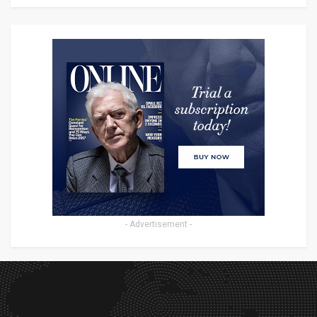
- Advertisement -