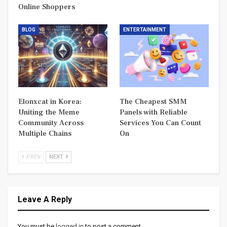
Online Shoppers
BLOG
ENTERTAINMENT
Elonxcat in Korea:
The Cheapest SMM
Uniting the Meme
Panels with Reliable
Community Across
Services You Can Count
Multiple Chains
On
PREV
NEXT
Leave A Reply
You must be
logged in
to post a comment.