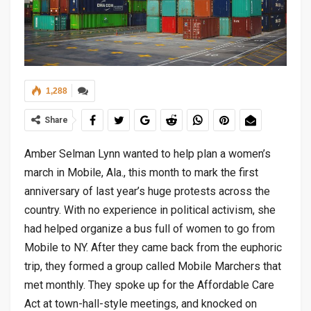
1,288
Share
Amber Selman Lynn wanted to help plan a women’s
march in Mobile, Ala., this month to mark the first
anniversary of last year’s huge protests across the
country. With no experience in political activism, she
had helped organize a bus full of women to go from
Mobile to NY. After they came back from the euphoric
trip, they formed a group called Mobile Marchers that
met monthly. They spoke up for the Affordable Care
Act at town-hall-style meetings, and knocked on