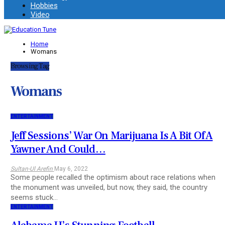
Hobbies
Video
Home
Womans
Browsing Tag
Womans
ENTERTAINMENT
Jeff Sessions’ War On Marijuana Is A Bit Of A
Yawner And Could…
Sultan-Ul Arefin
May 6, 2022
Some people recalled the optimism about race relations when
the monument was unveiled, but now, they said, the country
seems stuck…
ENTERTAINMENT