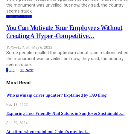
the monument was unveiled, but now, they said, the country
seems stuck…
ENTERTAINMENT
You Can Motivate Your Employees Without
Creating A Hyper-Competitive…
Sultan-Ul Arefin
May 6, 2022
Some people recalled the optimism about race relations when
the monument was unveiled, but now, they said, the country
seems stuck…
1
2
3
…
12
Next
Most Read
Who is winzip driver updater? Explained by FAQ Blog
Nov 18, 2022
Exploring Eco-Friendly Nail Salons in San Jose: Sustainable…
Sep 29, 2024
At a time when mainland China’s medical…