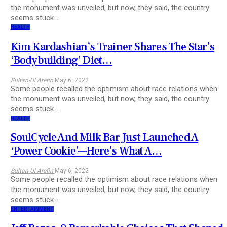
the monument was unveiled, but now, they said, the country
seems stuck…
HEALTH
Kim Kardashian’s Trainer Shares The Star’s
‘Bodybuilding’ Diet…
Sultan-Ul Arefin
May 6, 2022
Some people recalled the optimism about race relations when
the monument was unveiled, but now, they said, the country
seems stuck…
HEALTH
SoulCycle And Milk Bar Just Launched A
‘Power Cookie’—Here’s What A…
Sultan-Ul Arefin
May 6, 2022
Some people recalled the optimism about race relations when
the monument was unveiled, but now, they said, the country
seems stuck…
ENTERTAINMENT