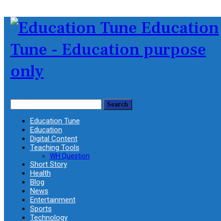
Education
Tune - Education purpose
only
Education Tune
Education
Digital Content
Teaching Tools
WH Question
Short Story
Health
Blog
News
Entertainment
Sports
Technology