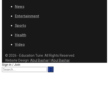
News
Entertainment
Sports
Health
Video
© 2026 - Education Tune. All Rights Reserved.
Website Design:
Abul Bashar
|
Abul Bashar
Sign in / Join