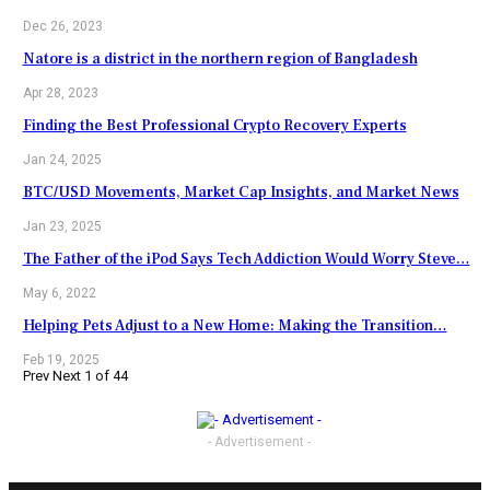
Dec 26, 2023
Natore is a district in the northern region of Bangladesh
Apr 28, 2023
Finding the Best Professional Crypto Recovery Experts
Jan 24, 2025
BTC/USD Movements, Market Cap Insights, and Market News
Jan 23, 2025
The Father of the iPod Says Tech Addiction Would Worry Steve…
May 6, 2022
Helping Pets Adjust to a New Home: Making the Transition…
Feb 19, 2025
Prev
Next
1 of 44
- Advertisement -