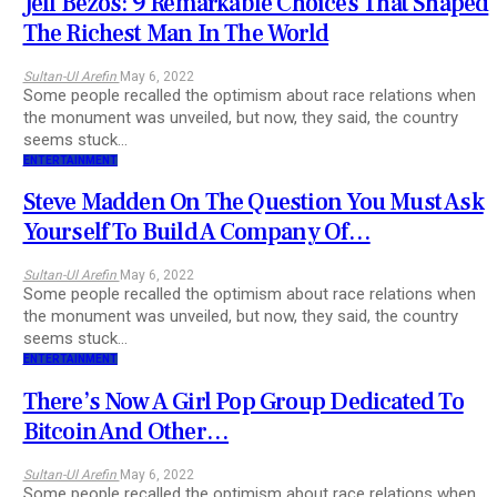
Jeff Bezos: 9 Remarkable Choices That Shaped
The Richest Man In The World
Sultan-Ul Arefin
May 6, 2022
Some people recalled the optimism about race relations when
the monument was unveiled, but now, they said, the country
seems stuck…
ENTERTAINMENT
Steve Madden On The Question You Must Ask
Yourself To Build A Company Of…
Sultan-Ul Arefin
May 6, 2022
Some people recalled the optimism about race relations when
the monument was unveiled, but now, they said, the country
seems stuck…
ENTERTAINMENT
There’s Now A Girl Pop Group Dedicated To
Bitcoin And Other…
Sultan-Ul Arefin
May 6, 2022
Some people recalled the optimism about race relations when