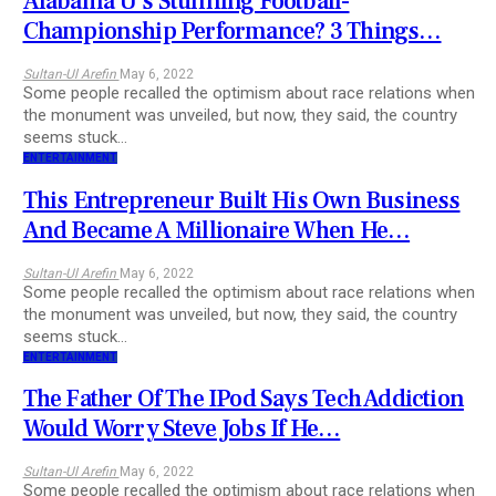
Alabama U’s Stunning Football-
Championship Performance? 3 Things…
Sultan-Ul Arefin
May 6, 2022
Some people recalled the optimism about race relations when
the monument was unveiled, but now, they said, the country
seems stuck…
ENTERTAINMENT
This Entrepreneur Built His Own Business
And Became A Millionaire When He…
Sultan-Ul Arefin
May 6, 2022
Some people recalled the optimism about race relations when
the monument was unveiled, but now, they said, the country
seems stuck…
ENTERTAINMENT
The Father Of The IPod Says Tech Addiction
Would Worry Steve Jobs If He…
Sultan-Ul Arefin
May 6, 2022
Some people recalled the optimism about race relations when