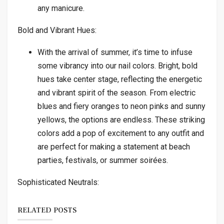
any manicure.
Bold and Vibrant Hues:
With the arrival of summer, it’s time to infuse
some vibrancy into our nail colors. Bright, bold
hues take center stage, reflecting the energetic
and vibrant spirit of the season. From electric
blues and fiery oranges to neon pinks and sunny
yellows, the options are endless. These striking
colors add a pop of excitement to any outfit and
are perfect for making a statement at beach
parties, festivals, or summer soirées.
Sophisticated Neutrals:
RELATED POSTS