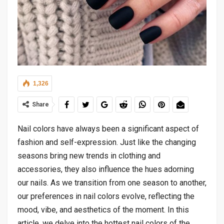
1,326
Share
Nail colors have always been a significant aspect of
fashion and self-expression. Just like the changing
seasons bring new trends in clothing and
accessories, they also influence the hues adorning
our nails. As we transition from one season to another,
our preferences in nail colors evolve, reflecting the
mood, vibe, and aesthetics of the moment. In this
article, we delve into the hottest nail colors of the