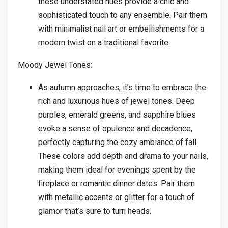
these understated hues provide a chic and
sophisticated touch to any ensemble. Pair them
with minimalist nail art or embellishments for a
modern twist on a traditional favorite.
Moody Jewel Tones:
As autumn approaches, it’s time to embrace the
rich and luxurious hues of jewel tones. Deep
purples, emerald greens, and sapphire blues
evoke a sense of opulence and decadence,
perfectly capturing the cozy ambiance of fall.
These colors add depth and drama to your nails,
making them ideal for evenings spent by the
fireplace or romantic dinner dates. Pair them
with metallic accents or glitter for a touch of
glamor that’s sure to turn heads.