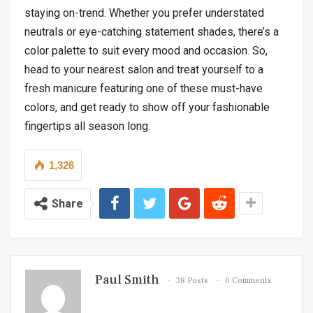
staying on-trend. Whether you prefer understated
neutrals or eye-catching statement shades, there’s a
color palette to suit every mood and occasion. So,
head to your nearest salon and treat yourself to a
fresh manicure featuring one of these must-have
colors, and get ready to show off your fashionable
fingertips all season long.
1,326
Share
Paul Smith
38 Posts
0 Comments