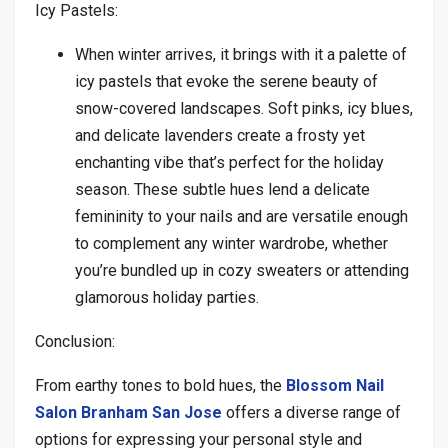
Icy Pastels:
When winter arrives, it brings with it a palette of
icy pastels that evoke the serene beauty of
snow-covered landscapes. Soft pinks, icy blues,
and delicate lavenders create a frosty yet
enchanting vibe that’s perfect for the holiday
season. These subtle hues lend a delicate
femininity to your nails and are versatile enough
to complement any winter wardrobe, whether
you’re bundled up in cozy sweaters or attending
glamorous holiday parties.
Conclusion:
From earthy tones to bold hues, the
Blossom Nail
Salon Branham San Jose
offers a diverse range of
options for expressing your personal style and