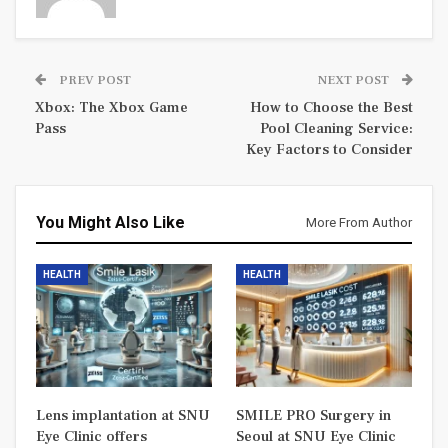
PREV POST
NEXT POST
Xbox: The Xbox Game
How to Choose the Best
Pass
Pool Cleaning Service:
Key Factors to Consider
You Might Also Like
More From Author
HEALTH
HEALTH
Lens implantation at SNU
SMILE PRO Surgery in
Eye Clinic offers
Seoul at SNU Eye Clinic