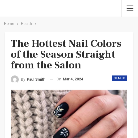
Home
Health
The Hottest Nail Colors
of the Season Straight
from the Salon
HEALTH
On
Mar 4, 2024
By
Paul Smith