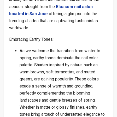
season, straight from the
Blossom nail salon
located in San Jose
offering a glimpse into the
trending shades that are captivating fashionistas
worldwide.
Embracing Earthy Tones:
As we welcome the transition from winter to
spring, earthy tones dominate the nail color
palette. Shades inspired by nature, such as
warm browns, soft terracottas, and muted
greens, are gaining popularity. These colors
exude a sense of warmth and grounding,
perfectly complementing the blooming
landscapes and gentle breezes of spring.
Whether in matte or glossy finishes, earthy
tones bring a touch of understated elegance to