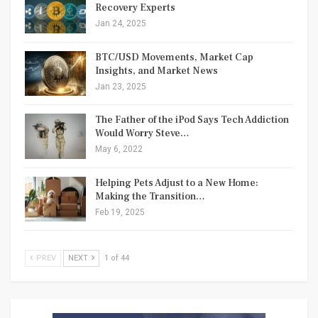
Recovery Experts
Jan 24, 2025
BTC/USD Movements, Market Cap
Insights, and Market News
Jan 23, 2025
The Father of the iPod Says Tech Addiction
Would Worry Steve…
May 6, 2022
Helping Pets Adjust to a New Home:
Making the Transition…
Feb 19, 2025
PREV
NEXT
1 of 44