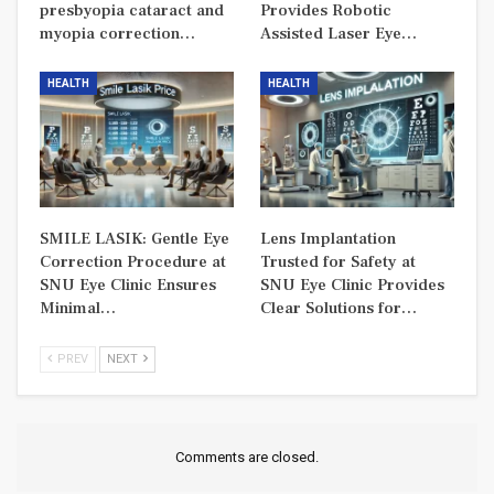
presbyopia cataract and
Provides Robotic
myopia correction…
Assisted Laser Eye…
HEALTH
HEALTH
SMILE LASIK: Gentle Eye
Lens Implantation
Correction Procedure at
Trusted for Safety at
SNU Eye Clinic Ensures
SNU Eye Clinic Provides
Minimal…
Clear Solutions for…
PREV
NEXT
Comments are closed.