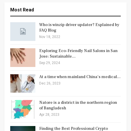
Most Read
Who is winzip driver updater? Explained by
FAQ Blog
Nov 18, 2022
Exploring Eco-Friendly Nail Salons in San
Jose: Sustainable…
Sep 29, 2024
At a time when mainland China’s medical…
Dec 26, 2023
Natore is a district in the northern region
of Bangladesh
Apr 28, 2023
Finding the Best Professional Crypto