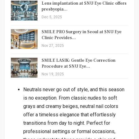
Lens implantation at SNU Eye Clinic offers
presbyopia…
Dec 5, 2025
SMILE PRO Surgery in Seoul at SNU Eye
Clinic Provides…
Nov 27, 2025
SMILE LASIK: Gentle Eye Correction
Procedure at SNU Eye…
Nov 19, 2025
Neutrals never go out of style, and this season
is no exception. From classic nudes to soft
grays and creamy beiges, neutral nail colors
offer a timeless elegance that effortlessly
transitions from day to night. Perfect for
professional settings or formal occasions,