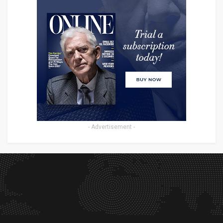
- Advertisement -