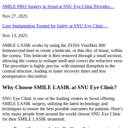
SMILE PRO Surgery in Seoul at SNU Eye Clinic Provides…
Nov 27, 2025
Lens Implantation Trusted for Safety at SNU Eye Clinic…
Nov 13, 2025
SMILE LASIK works by using the ZEISS VisuMax 800
femtosecond laser to create a lenticule, or thin disc of tissue, within
the cornea. This lenticule is then removed through a small incision,
allowing the cornea to reshape itself and correct the refractive error.
The procedure is highly precise, with minimal disruption to the
corneal structure, leading to faster recovery times and less
postoperative discomfort.
Why Choose SMILE LASIK at SNU Eye Clinic?
SNU Eye Clinic is one of the leading centers in Seoul offering
SMILE LASIK surgery, utilizing the latest technology and
techniques to ensure the best possible outcomes for patients. Here’s
why many people from around the world choose SNU Eye Clinic
for their SMILE LASIK treatment: