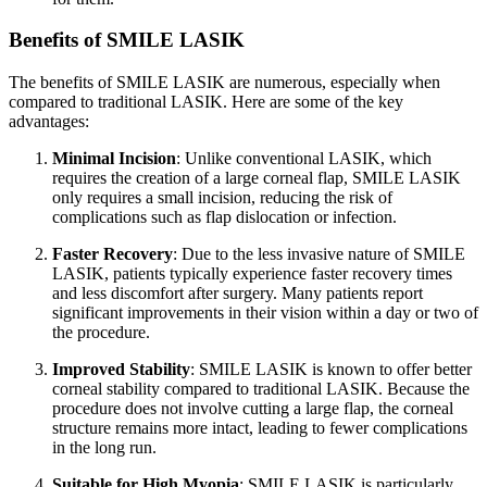
Benefits of SMILE LASIK
The benefits of SMILE LASIK are numerous, especially when
compared to traditional LASIK. Here are some of the key
advantages:
Minimal Incision
: Unlike conventional LASIK, which
requires the creation of a large corneal flap, SMILE LASIK
only requires a small incision, reducing the risk of
complications such as flap dislocation or infection.
Faster Recovery
: Due to the less invasive nature of SMILE
LASIK, patients typically experience faster recovery times
and less discomfort after surgery. Many patients report
significant improvements in their vision within a day or two of
the procedure.
Improved Stability
: SMILE LASIK is known to offer better
corneal stability compared to traditional LASIK. Because the
procedure does not involve cutting a large flap, the corneal
structure remains more intact, leading to fewer complications
in the long run.
Suitable for High Myopia
: SMILE LASIK is particularly