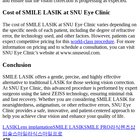
and ensure that the vision correction is progressing as expected.
Cost of SMILE LASIK at SNU Eye Clinic
The cost of SMILE LASIK at SNU Eye Clinic varies depending on
the specific needs of each patient, including the degree of refractive
error, the technology used, and other factors. However, patients can
expect competitive pricing for this
world-class procedure
. For more
information on pricing and to schedule a consultation, you can visit
SNU Eye Clinic’s website at www.snuseoul.com.
Conclusion
SMILE LASIK offers a gentle, precise, and highly effective
alternative to traditional LASIK for those seeking vision correction.
At SNU Eye Clinic, this advanced procedure is performed by expert
surgeons using the latest ZEISS technology, ensuring minimal risk
and fast recovery. Whether you are considering SMILE LASIK for
nearsightedness, astigmatism, or other refractive errors, SNU Eye
Clinic provides a safe, innovative, and patient-centered approach to
help you achieve clear vision and enhance your quality of life.
LASIK
Lens implantation
SMILE LASIK
SMILE PRO
라식
렌즈삽
입술
스마일라식
스마일프로
470