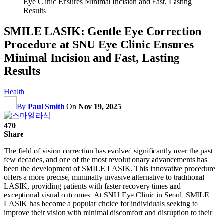
Eye Clinic Ensures Minimal Incision and Fast, Lasting
Results
SMILE LASIK: Gentle Eye Correction
Procedure at SNU Eye Clinic Ensures
Minimal Incision and Fast, Lasting
Results
Health
By
Paul Smith
On
Nov 19, 2025
470
Share
The field of vision correction has evolved significantly over the past
few decades, and one of the most revolutionary advancements has
been the development of SMILE LASIK. This innovative procedure
offers a more precise, minimally invasive alternative to traditional
LASIK, providing patients with faster recovery times and
exceptional visual outcomes. At SNU Eye Clinic in Seoul, SMILE
LASIK has become a popular choice for individuals seeking to
improve their vision with minimal discomfort and disruption to their