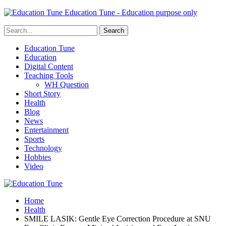
Education Tune - Education purpose only
Education Tune
Education
Digital Content
Teaching Tools
WH Question
Short Story
Health
Blog
News
Entertainment
Sports
Technology
Hobbies
Video
Home
Health
SMILE LASIK: Gentle Eye Correction Procedure at SNU