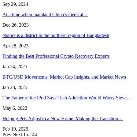
Sep 29, 2024
At a time when mainland China’s medical…
Dec 26, 2023
Natore is a district in the northern region of Bangladesh
Apr 28, 2023
Finding the Best Professional Crypto Recovery Experts
Jan 24, 2025
BTC/USD Movements, Market Cap Insights, and Market News
Jan 23, 2025
The Father of the iPod Says Tech Addiction Would Worry Steve…
May 6, 2022
Helping Pets Adjust to a New Home: Making the Transition…
Feb 19, 2025
Prev
Next
1 of 44