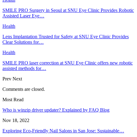
SMILE PRO Surgery in Seoul at SNU Eye Clinic Provides Robotic
Assisted Laser Eye…
Health
Lens Implantation Trusted for Safety at SNU Eye Clinic Provides
Clear Solutions for…
Health
SMILE PRO laser correction at SNU Eye Clinic offers new robotic
assisted methods for…
Prev
Next
Comments are closed.
Most Read
Who is winzip driver updater? Explained by FAQ Blog
Nov 18, 2022
Exploring Eco-Friendly Nail Salons in San Jose: Sustainable…