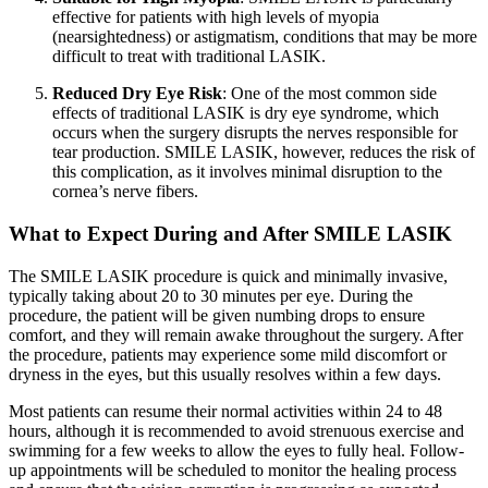
effective for patients with high levels of myopia
(nearsightedness) or astigmatism, conditions that may be more
difficult to treat with traditional LASIK.
Reduced Dry Eye Risk
: One of the most common side
effects of traditional LASIK is dry eye syndrome, which
occurs when the surgery disrupts the nerves responsible for
tear production. SMILE LASIK, however, reduces the risk of
this complication, as it involves minimal disruption to the
cornea’s nerve fibers.
What to Expect During and After SMILE LASIK
The SMILE LASIK procedure is quick and minimally invasive,
typically taking about 20 to 30 minutes per eye. During the
procedure, the patient will be given numbing drops to ensure
comfort, and they will remain awake throughout the surgery. After
the procedure, patients may experience some mild discomfort or
dryness in the eyes, but this usually resolves within a few days.
Most patients can resume their normal activities within 24 to 48
hours, although it is recommended to avoid strenuous exercise and
swimming for a few weeks to allow the eyes to fully heal. Follow-
up appointments will be scheduled to monitor the healing process