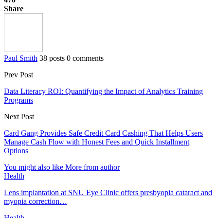
Share
Paul Smith
38 posts
0 comments
Prev Post
Data Literacy ROI: Quantifying the Impact of Analytics Training
Programs
Next Post
Card Gang Provides Safe Credit Card Cashing That Helps Users
Manage Cash Flow with Honest Fees and Quick Installment
Options
You might also like
More from author
Health
Lens implantation at SNU Eye Clinic offers presbyopia cataract and
myopia correction…
Health