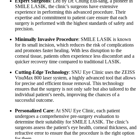
Expert Surgeons
: Led by Dr. Chung Eui-sang, a pioneer in
SMILE LASIK, the clinic’s surgeons have extensive
experience in performing this advanced procedure. Their
expertise and commitment to patient care ensure that each
surgery is performed with the highest standards of safety and
precision.
Minimally Invasive Procedure
: SMILE LASIK is known
for its small incision, which reduces the risk of complications
and promotes faster healing. With less disruption to the
corneal tissue, patients often experience less discomfort and a
quicker recovery time compared to traditional LASIK.
Cutting-Edge Technology
: SNU Eye Clinic uses the ZEISS
VisuMax 800 laser system, a highly advanced tool that allows
for precise and efficient tissue removal. This technology
ensures that the surgery is not only safe but also tailored to the
individual patient’s needs, improving the chances of a
successful outcome.
Personalized Care
: At SNU Eye Clinic, each patient
undergoes a comprehensive pre-surgery evaluation to
determine their suitability for SMILE LASIK. The clinic’s
surgeons assess the patient’s eye health, corneal thickness, and
refractive error to ensure that the procedure is the right option
for them.