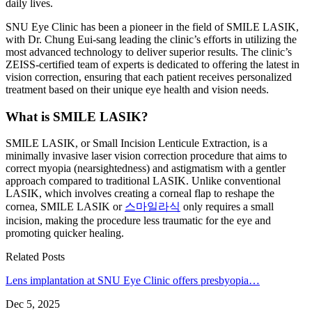
daily lives.
SNU Eye Clinic has been a pioneer in the field of SMILE LASIK,
with Dr. Chung Eui-sang leading the clinic’s efforts in utilizing the
most advanced technology to deliver superior results. The clinic’s
ZEISS-certified team of experts is dedicated to offering the latest in
vision correction, ensuring that each patient receives personalized
treatment based on their unique eye health and vision needs.
What is SMILE LASIK?
SMILE LASIK, or Small Incision Lenticule Extraction, is a
minimally invasive laser vision correction procedure that aims to
correct myopia (nearsightedness) and astigmatism with a gentler
approach compared to traditional LASIK. Unlike conventional
LASIK, which involves creating a corneal flap to reshape the
cornea, SMILE LASIK or
스마일라식
only requires a small
incision, making the procedure less traumatic for the eye and
promoting quicker healing.
Related Posts
Lens implantation at SNU Eye Clinic offers presbyopia…
Dec 5, 2025