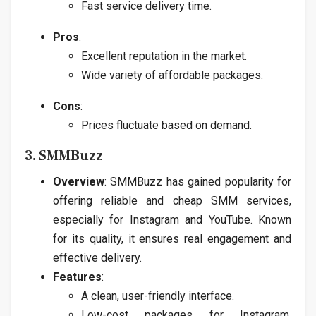
Fast service delivery time.
Pros
:
Excellent reputation in the market.
Wide variety of affordable packages.
Cons
:
Prices fluctuate based on demand.
3. SMMBuzz
Overview
: SMMBuzz has gained popularity for
offering reliable and cheap SMM services,
especially for Instagram and YouTube. Known
for its quality, it ensures real engagement and
effective delivery.
Features
:
A clean, user-friendly interface.
Low-cost packages for Instagram,