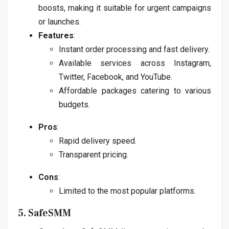
boosts, making it suitable for urgent campaigns
or launches.
Features
:
Instant order processing and fast delivery.
Available services across Instagram,
Twitter, Facebook, and YouTube.
Affordable packages catering to various
budgets.
Pros
:
Rapid delivery speed.
Transparent pricing.
Cons
:
Limited to the most popular platforms.
5. SafeSMM