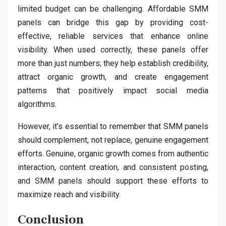
limited budget can be challenging. Affordable SMM
panels can bridge this gap by providing cost-
effective, reliable services that enhance online
visibility. When used correctly, these panels offer
more than just numbers; they help establish credibility,
attract organic growth, and create engagement
patterns that positively impact social media
algorithms.
However, it’s essential to remember that SMM panels
should complement, not replace, genuine engagement
efforts. Genuine, organic growth comes from authentic
interaction, content creation, and consistent posting,
and SMM panels should support these efforts to
maximize reach and visibility.
Conclusion