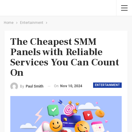
Home
Entertainment
The Cheapest SMM
Panels with Reliable
Services You Can Count
On
ENTERTAINMENT
On
Nov 10, 2024
By
Paul Smith