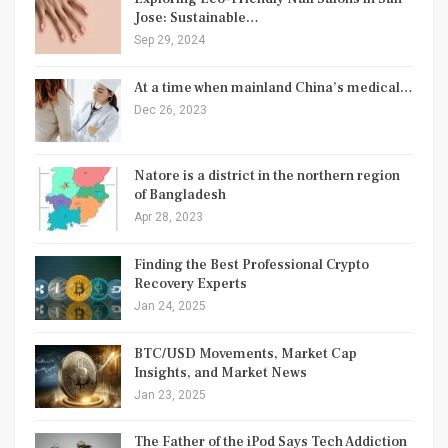
Jose: Sustainable…
Sep 29, 2024
At a time when mainland China’s medical…
Dec 26, 2023
Natore is a district in the northern region
of Bangladesh
Apr 28, 2023
Finding the Best Professional Crypto
Recovery Experts
Jan 24, 2025
BTC/USD Movements, Market Cap
Insights, and Market News
Jan 23, 2025
The Father of the iPod Says Tech Addiction