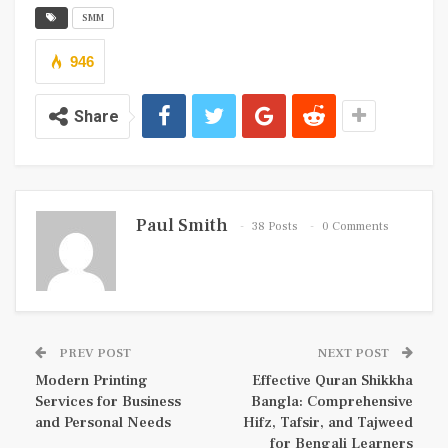
SMM
946
Share
Paul Smith
38 Posts
0 Comments
PREV POST
NEXT POST
Modern Printing
Effective Quran Shikkha
Services for Business
Bangla: Comprehensive
and Personal Needs
Hifz, Tafsir, and Tajweed
for Bengali Learners