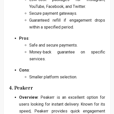
YouTube, Facebook, and Twitter.
Secure payment gateways.
Guaranteed refill if engagement drops
within a specified period.
Pros
:
Safe and secure payments.
Money-back guarantee on specific
services.
Cons
:
Smaller platform selection.
4. Peakerr
Overview
: Peakerr is an excellent option for
users looking for instant delivery. Known for its
speed, Peakerr provides quick engagement