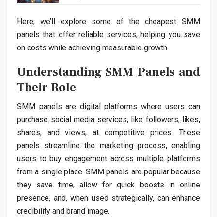
Here, we’ll explore some of the cheapest SMM
panels that offer reliable services, helping you save
on costs while achieving measurable growth.
Understanding SMM Panels and
Their Role
SMM panels are digital platforms where users can
purchase social media services, like followers, likes,
shares, and views, at competitive prices. These
panels streamline the marketing process, enabling
users to buy engagement across multiple platforms
from a single place. SMM panels are popular because
they save time, allow for quick boosts in online
presence, and, when used strategically, can enhance
credibility and brand image.