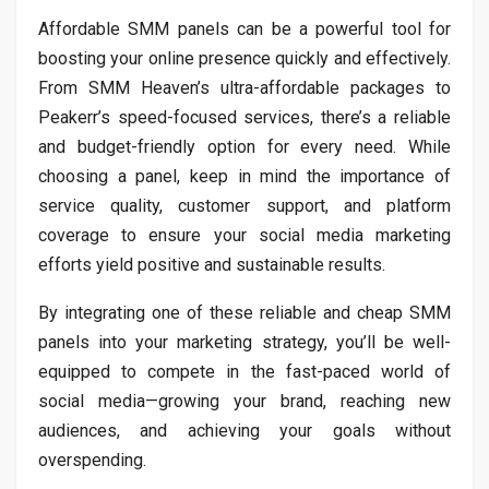
Affordable SMM panels can be a powerful tool for
boosting your online presence quickly and effectively.
From SMM Heaven’s ultra-affordable packages to
Peakerr’s speed-focused services, there’s a reliable
and budget-friendly option for every need. While
choosing a panel, keep in mind the importance of
service quality, customer support, and platform
coverage to ensure your social media marketing
efforts yield positive and sustainable results.
By integrating one of these reliable and cheap SMM
panels into your marketing strategy, you’ll be well-
equipped to compete in the fast-paced world of
social media—growing your brand, reaching new
audiences, and achieving your goals without
overspending.