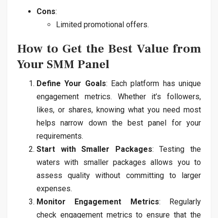
Cons
:
Limited promotional offers.
How to Get the Best Value from
Your SMM Panel
Define Your Goals
: Each platform has unique
engagement metrics. Whether it’s followers,
likes, or shares, knowing what you need most
helps narrow down the best panel for your
requirements.
Start with Smaller Packages
: Testing the
waters with smaller packages allows you to
assess quality without committing to larger
expenses.
Monitor Engagement Metrics
: Regularly
check engagement metrics to ensure that the