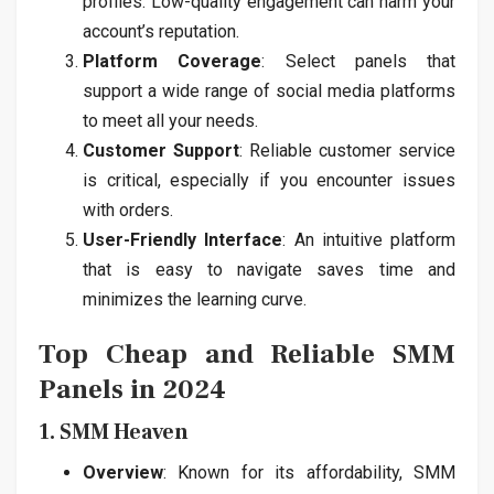
profiles. Low-quality engagement can harm your
account’s reputation.
Platform Coverage
: Select panels that
support a wide range of social media platforms
to meet all your needs.
Customer Support
: Reliable customer service
is critical, especially if you encounter issues
with orders.
User-Friendly Interface
: An intuitive platform
that is easy to navigate saves time and
minimizes the learning curve.
Top Cheap and Reliable SMM
Panels in 2024
1. SMM Heaven
Overview
: Known for its affordability, SMM