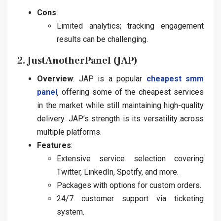
Cons
:
Limited analytics; tracking engagement
results can be challenging.
2. JustAnotherPanel (JAP)
Overview
: JAP is a popular
cheapest smm
panel
, offering some of the cheapest services
in the market while still maintaining high-quality
delivery. JAP’s strength is its versatility across
multiple platforms.
Features
:
Extensive service selection covering
Twitter, LinkedIn, Spotify, and more.
Packages with options for custom orders.
24/7 customer support via ticketing
system.