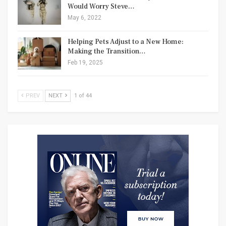
Would Worry Steve…
May 6, 2022
Helping Pets Adjust to a New Home:
Making the Transition…
Feb 19, 2025
PREV
NEXT
1 of 44