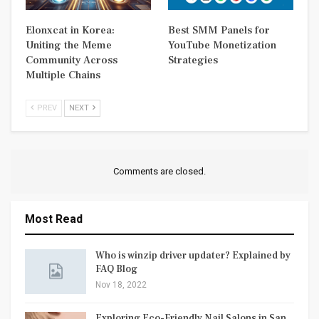
Elonxcat in Korea:
Best SMM Panels for
Uniting the Meme
YouTube Monetization
Community Across
Strategies
Multiple Chains
PREV
NEXT
Comments are closed.
Most Read
Who is winzip driver updater? Explained by
FAQ Blog
Nov 18, 2022
Exploring Eco-Friendly Nail Salons in San