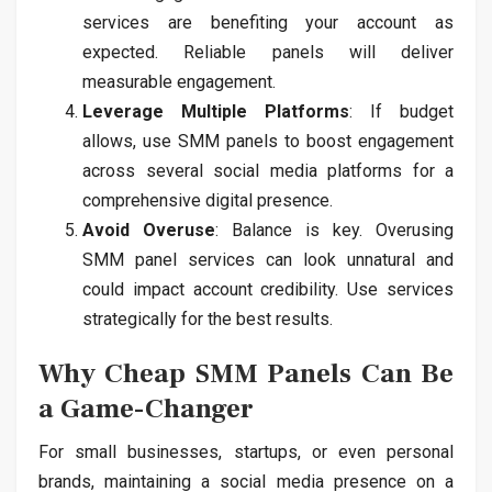
services are benefiting your account as
expected. Reliable panels will deliver
measurable engagement.
Leverage Multiple Platforms
: If budget
allows, use SMM panels to boost engagement
across several social media platforms for a
comprehensive digital presence.
Avoid Overuse
: Balance is key. Overusing
SMM panel services can look unnatural and
could impact account credibility. Use services
strategically for the best results.
Why Cheap SMM Panels Can Be
a Game-Changer
For small businesses, startups, or even personal
brands, maintaining a social media presence on a