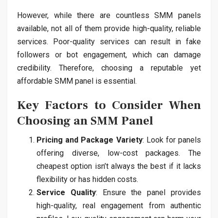
However, while there are countless SMM panels
available, not all of them provide high-quality, reliable
services. Poor-quality services can result in fake
followers or bot engagement, which can damage
credibility. Therefore, choosing a reputable yet
affordable SMM panel is essential.
Key Factors to Consider When
Choosing an SMM Panel
Pricing and Package Variety
: Look for panels
offering diverse, low-cost packages. The
cheapest option isn’t always the best if it lacks
flexibility or has hidden costs.
Service Quality
: Ensure the panel provides
high-quality, real engagement from authentic