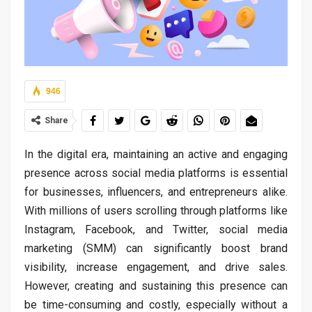
946
Share
In the digital era, maintaining an active and engaging
presence across social media platforms is essential
for businesses, influencers, and entrepreneurs alike.
With millions of users scrolling through platforms like
Instagram, Facebook, and Twitter, social media
marketing (SMM) can significantly boost brand
visibility, increase engagement, and drive sales.
However, creating and sustaining this presence can
be time-consuming and costly, especially without a