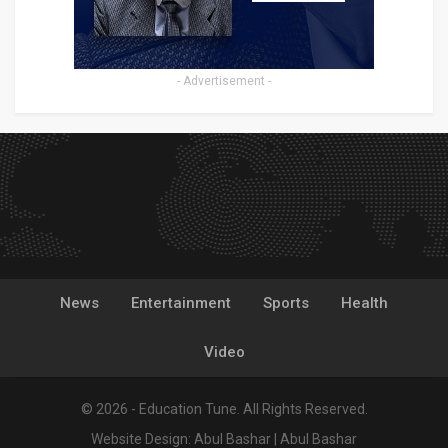
- Advertisement -
News
Entertainment
Sports
Health
Video
© 2026 - Education Tune. All Rights Reserved.
Website Design:
Abul Bashar
|
Abul Bashar