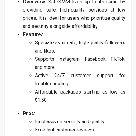
Overview
: SafeSMM lives up to its name by
providing safe, high-quality services at low
prices. It is ideal for users who prioritize quality
and security alongside affordability.
Features
:
Specializes in safe, high-quality followers
and likes.
Supports Instagram, Facebook, TikTok,
and more.
Active 24/7 customer support for
troubleshooting.
Affordable packages starting as low as
$1.50.
Pros
:
Emphasis on security and quality.
Excellent customer reviews.