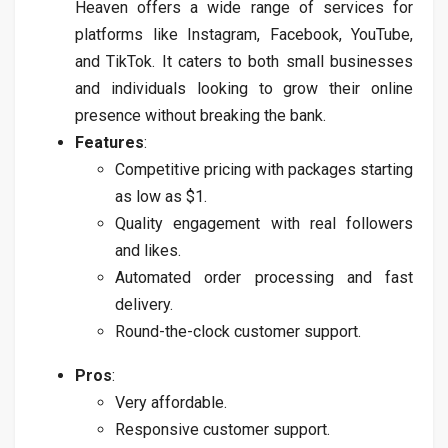
Heaven offers a wide range of services for
platforms like Instagram, Facebook, YouTube,
and TikTok. It caters to both small businesses
and individuals looking to grow their online
presence without breaking the bank.
Features
:
Competitive pricing with packages starting
as low as $1.
Quality engagement with real followers
and likes.
Automated order processing and fast
delivery.
Round-the-clock customer support.
Pros
:
Very affordable.
Responsive customer support.