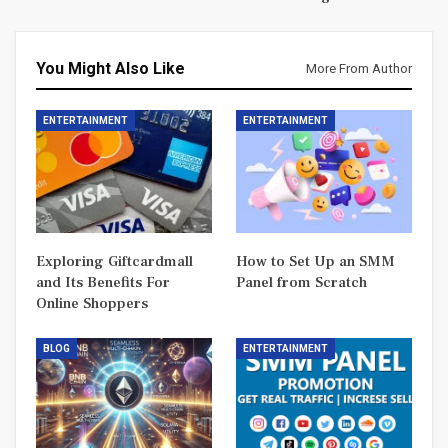
You Might Also Like
More From Author
ENTERTAINMENT
ENTERTAINMENT
Exploring Giftcardmall
How to Set Up an SMM
and Its Benefits For
Panel from Scratch
Online Shoppers
BLOG
ENTERTAINMENT