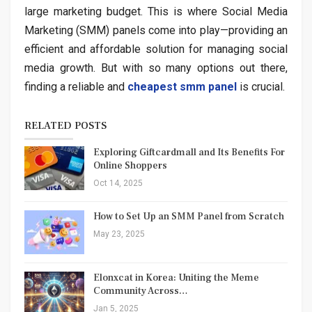
large marketing budget. This is where Social Media
Marketing (SMM) panels come into play—providing an
efficient and affordable solution for managing social
media growth. But with so many options out there,
finding a reliable and
cheapest smm panel
is crucial.
RELATED POSTS
Exploring Giftcardmall and Its Benefits For
Online Shoppers
Oct 14, 2025
How to Set Up an SMM Panel from Scratch
May 23, 2025
Elonxcat in Korea: Uniting the Meme
Community Across…
Jan 5, 2025