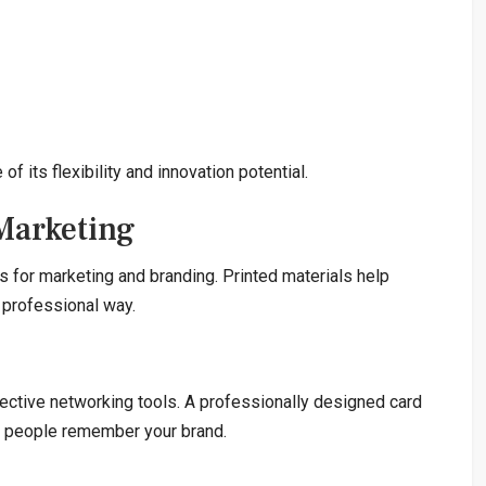
 its flexibility and innovation potential.
 Marketing
s for marketing and branding. Printed materials help
 professional way.
ective networking tools. A professionally designed card
ps people remember your brand.