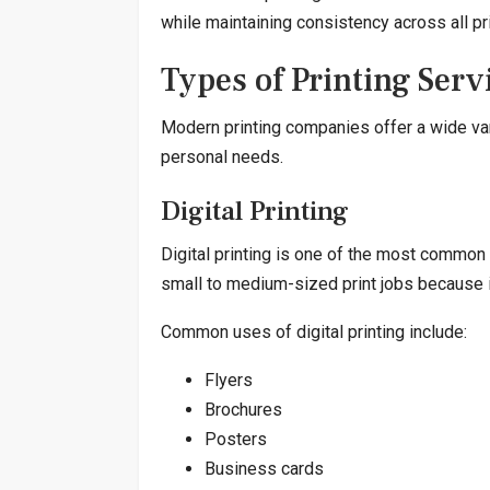
while maintaining consistency across all pr
Types of Printing Serv
Modern printing companies offer a wide var
personal needs.
Digital Printing
Digital printing is one of the most common 
small to medium-sized print jobs because it
Common uses of digital printing include:
Flyers
Brochures
Posters
Business cards