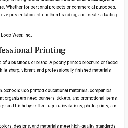
re. Whether for personal projects or commercial purposes,
rove presentation, strengthen branding, and create a lasting
Logo Wear, Inc..
essional Printing
 of a business or brand. A poorly printed brochure or faded
ile sharp, vibrant, and professionally finished materials
on. Schools use printed educational materials, companies
nt organizers need banners, tickets, and promotional items.
 and birthdays often require invitations, photo prints, and
colors, designs, and materials meet high-quality standards