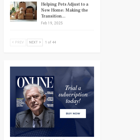
Helping Pets Adjust to a
New Home: Making the
Transition…
Feb 19, 2025
PREV
NEXT
1 of 44