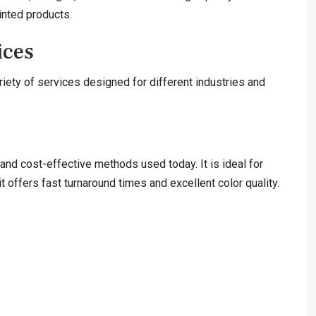
inted products.
ices
iety of services designed for different industries and
and cost-effective methods used today. It is ideal for
 offers fast turnaround times and excellent color quality.