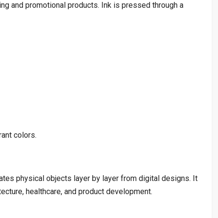
ing and promotional products. Ink is pressed through a
ant colors.
tes physical objects layer by layer from digital designs. It
itecture, healthcare, and product development.