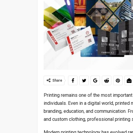
Share
Printing remains one of the most important
individuals. Even in a digital world, printed
branding, education, and communication. F
and custom clothing, professional printing s
Modern printing technology has evolved rapi