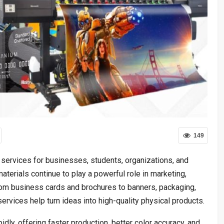
149
 services for businesses, students, organizations, and
 materials continue to play a powerful role in marketing,
rom business cards and brochures to banners, packaging,
ervices help turn ideas into high-quality physical products.
dly, offering faster production, better color accuracy, and