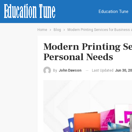
Education Tune
Home
Blog
Modern Printing Services for Business
Modern Printing Se
Personal Needs
Last Updated
Jun 30, 2
By
John Dawson