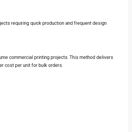
rojects requiring quick production and frequent design
lume commercial printing projects. This method delivers
r cost per unit for bulk orders.