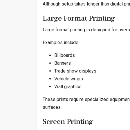
Although setup takes longer than digital prin
Large Format Printing
Large format printing is designed for overs
Examples include:
Billboards
Banners
Trade show displays
Vehicle wraps
Wall graphics
These prints require specialized equipment
surfaces.
Screen Printing