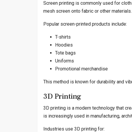
Screen printing is commonly used for cloth
mesh screen onto fabric or other materials.
Popular screen-printed products include:
T-shirts
Hoodies
Tote bags
Uniforms
Promotional merchandise
This method is known for durability and vibr
3D Printing
3D printing is a modern technology that crea
is increasingly used in manufacturing, arch
Industries use 3D printing for: