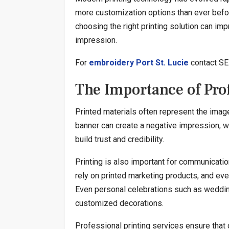
more customization options than ever befo
choosing the right printing solution can imp
impression.
For
embroidery Port St. Lucie
contact SE 
The Importance of Prof
Printed materials often represent the image
banner can create a negative impression, wh
build trust and credibility.
Printing is also important for communicati
rely on printed marketing products, and eve
Even personal celebrations such as weddings
customized decorations.
Professional printing services ensure that 