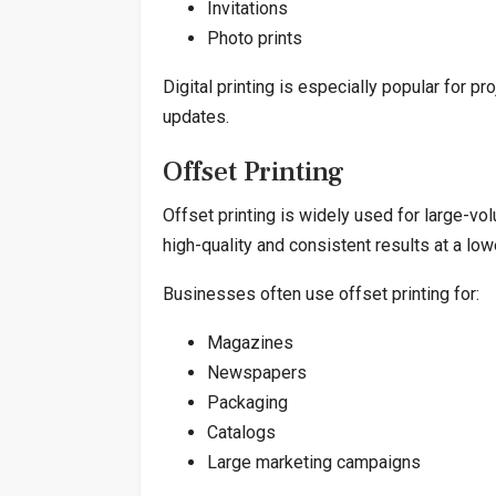
Invitations
Photo prints
Digital printing is especially popular for p
updates.
Offset Printing
Offset printing is widely used for large-vo
high-quality and consistent results at a lowe
Businesses often use offset printing for:
Magazines
Newspapers
Packaging
Catalogs
Large marketing campaigns