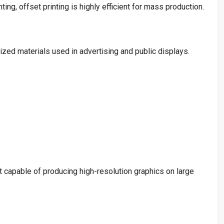
ting, offset printing is highly efficient for mass production.
ized materials used in advertising and public displays.
 capable of producing high-resolution graphics on large