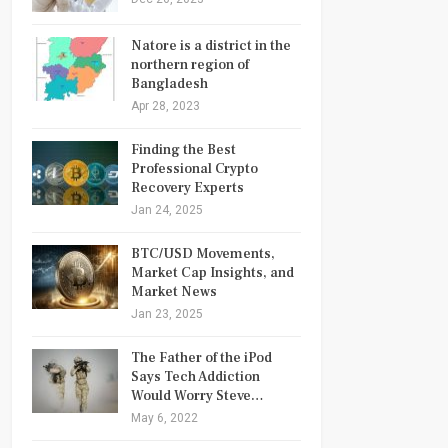
Natore is a district in the
northern region of
Bangladesh
Apr 28, 2023
Finding the Best
Professional Crypto
Recovery Experts
Jan 24, 2025
BTC/USD Movements,
Market Cap Insights, and
Market News
Jan 23, 2025
The Father of the iPod
Says Tech Addiction
Would Worry Steve…
May 6, 2022