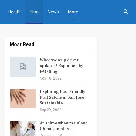
Health
Blog
News
More
Most Read
Who is winzip driver
updater? Explained by
FAQ Blog
Nov 18, 2022
Exploring Eco-Friendly
Nail Salons in San Jose:
Sustainable…
Sep 29, 2024
At a time when mainland
China’s medical…
Dec 26, 2023