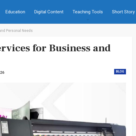
Education
Digital Content
Teaching Tools
Short Story
 and Personal Needs
rvices for Business and
BLOG
026