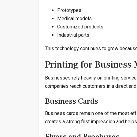
Prototypes
Medical models
Customized products
Industrial parts
This technology continues to grow because of
Printing for Business
Businesses rely heavily on printing service
companies reach customers in a direct and
Business Cards
Business cards remain one of the most eff
creates a strong first impression and hel
Flyers and Brochures