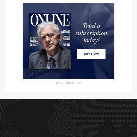
- Advertisement -