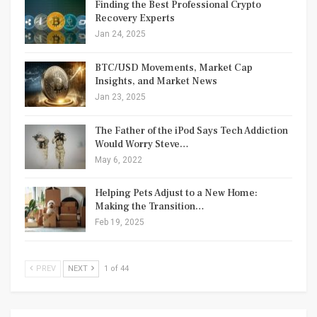
Finding the Best Professional Crypto
Recovery Experts
Jan 24, 2025
BTC/USD Movements, Market Cap
Insights, and Market News
Jan 23, 2025
The Father of the iPod Says Tech Addiction
Would Worry Steve…
May 6, 2022
Helping Pets Adjust to a New Home:
Making the Transition…
Feb 19, 2025
PREV
NEXT
1 of 44