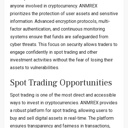
anyone involved in cryptocurrency. ANMREX
prioritizes the protection of user assets and sensitive
information. Advanced encryption protocols, multi-
factor authentication, and continuous monitoring
systems ensure that funds are safeguarded from
cyber threats. This focus on security allows traders to
engage confidently in spot trading and other
investment activities without the fear of losing their
assets to vulnerabilities.
Spot Trading Opportunities
Spot trading is one of the most direct and accessible
ways to invest in cryptocurrencies. ANMREX provides
a robust platform for spot trading, allowing users to
buy and sell digital assets in real-time. The platform
ensures transparency and fairness in transactions,