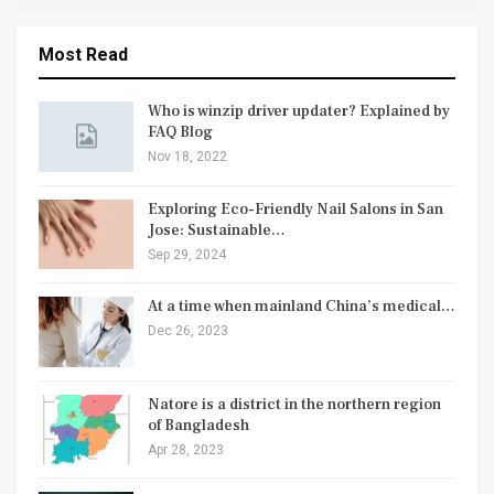
Most Read
Who is winzip driver updater? Explained by
FAQ Blog
Nov 18, 2022
Exploring Eco-Friendly Nail Salons in San
Jose: Sustainable…
Sep 29, 2024
At a time when mainland China’s medical…
Dec 26, 2023
Natore is a district in the northern region
of Bangladesh
Apr 28, 2023