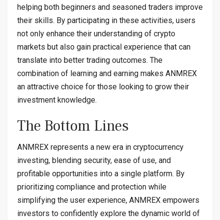
helping both beginners and seasoned traders improve
their skills. By participating in these activities, users
not only enhance their understanding of crypto
markets but also gain practical experience that can
translate into better trading outcomes. The
combination of learning and earning makes ANMREX
an attractive choice for those looking to grow their
investment knowledge.
The Bottom Lines
ANMREX represents a new era in cryptocurrency
investing, blending security, ease of use, and
profitable opportunities into a single platform. By
prioritizing compliance and protection while
simplifying the user experience, ANMREX empowers
investors to confidently explore the dynamic world of