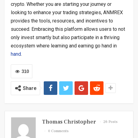
crypto. Whether you are starting your journey or
looking to enhance your trading strategies, ANMREX
provides the tools, resources, and incentives to
succeed. Embracing this platform allows users to not
only invest smartly but also participate in a thriving
ecosystem where learning and earning go hand in
hand
.
310
Share
Thomas Christopher
26 Posts
0 Comments