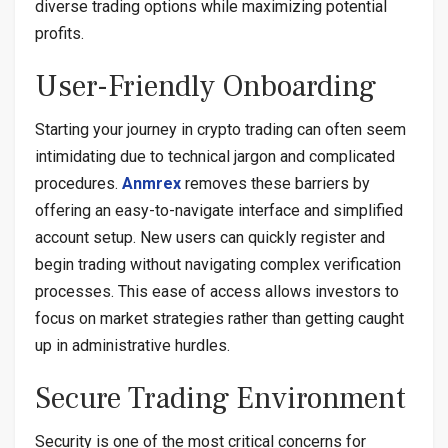
diverse trading options while maximizing potential
profits.
User-Friendly Onboarding
Starting your journey in crypto trading can often seem
intimidating due to technical jargon and complicated
procedures.
Anmrex
removes these barriers by
offering an easy-to-navigate interface and simplified
account setup. New users can quickly register and
begin trading without navigating complex verification
processes. This ease of access allows investors to
focus on market strategies rather than getting caught
up in administrative hurdles.
Secure Trading Environment
Security is one of the most critical concerns for