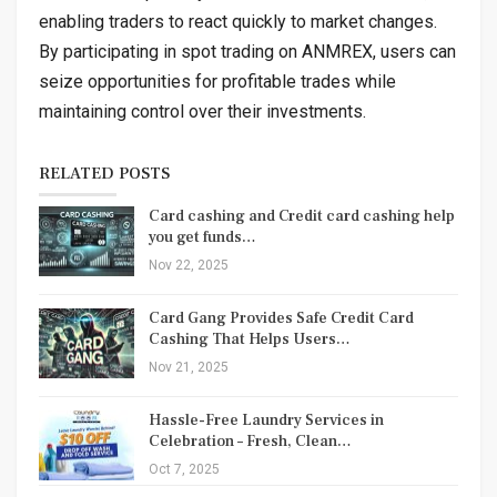
enabling traders to react quickly to market changes.
By participating in spot trading on ANMREX, users can
seize opportunities for profitable trades while
maintaining control over their investments.
RELATED POSTS
Card cashing and Credit card cashing help
you get funds…
Nov 22, 2025
Card Gang Provides Safe Credit Card
Cashing That Helps Users…
Nov 21, 2025
Hassle-Free Laundry Services in
Celebration – Fresh, Clean…
Oct 7, 2025