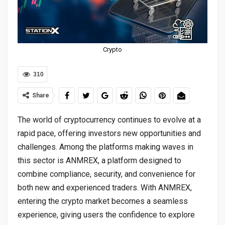
Crypto
310
Share
The world of cryptocurrency continues to evolve at a
rapid pace, offering investors new opportunities and
challenges. Among the platforms making waves in
this sector is ANMREX, a platform designed to
combine compliance, security, and convenience for
both new and experienced traders. With ANMREX,
entering the crypto market becomes a seamless
experience, giving users the confidence to explore