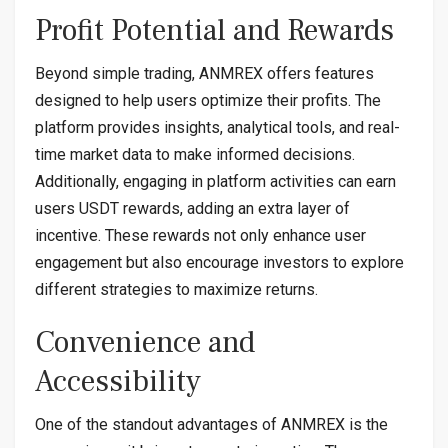
Profit Potential and Rewards
Beyond simple trading, ANMREX offers features
designed to help users optimize their profits. The
platform provides insights, analytical tools, and real-
time market data to make informed decisions.
Additionally, engaging in platform activities can earn
users USDT rewards, adding an extra layer of
incentive. These rewards not only enhance user
engagement but also encourage investors to explore
different strategies to maximize returns.
Convenience and
Accessibility
One of the standout advantages of ANMREX is the