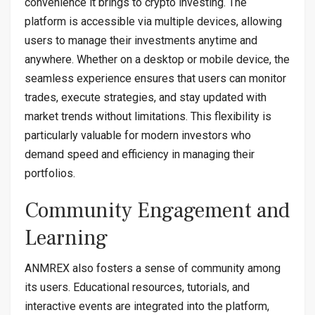
convenience it brings to crypto investing. The
platform is accessible via multiple devices, allowing
users to manage their investments anytime and
anywhere. Whether on a desktop or mobile device, the
seamless experience ensures that users can monitor
trades, execute strategies, and stay updated with
market trends without limitations. This flexibility is
particularly valuable for modern investors who
demand speed and efficiency in managing their
portfolios.
Community Engagement and
Learning
ANMREX also fosters a sense of community among
its users. Educational resources, tutorials, and
interactive events are integrated into the platform,