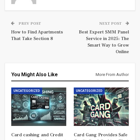
PREV POST
NEXT POST
How to Find Apartments
Best Expert SMM Panel
That Take Section 8
Service in 2025: The
Smart Way to Grow
Online
You Might Also Like
More From Author
UNCATEGORIZED
UNCATEGORIZED
Card cashing and Credit
Card Gang Provides Safe