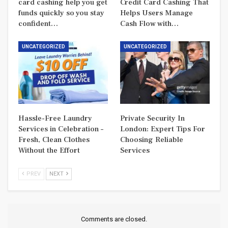
card cashing help you get
Credit Card Cashing That
funds quickly so you stay
Helps Users Manage
confident…
Cash Flow with…
UNCATEGORIZED
UNCATEGORIZED
Hassle-Free Laundry
Private Security In
Services in Celebration –
London: Expert Tips For
Fresh, Clean Clothes
Choosing Reliable
Without the Effort
Services
PREV
NEXT
Comments are closed.