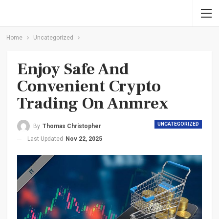
Home
Uncategorized
Enjoy Safe And
Convenient Crypto
Trading On Anmrex
UNCATEGORIZED
By
Thomas Christopher
Last Updated
Nov 22, 2025