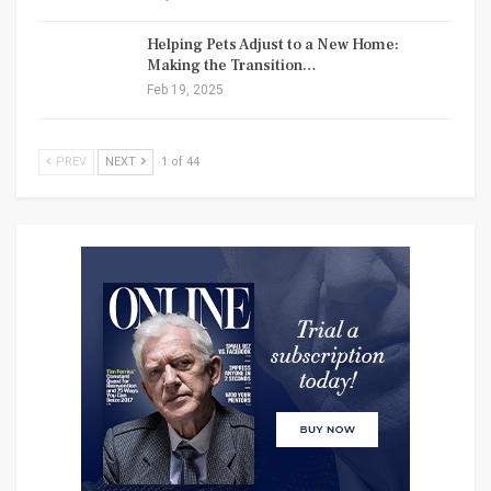
Helping Pets Adjust to a New Home:
Making the Transition…
Feb 19, 2025
PREV
NEXT
1 of 44