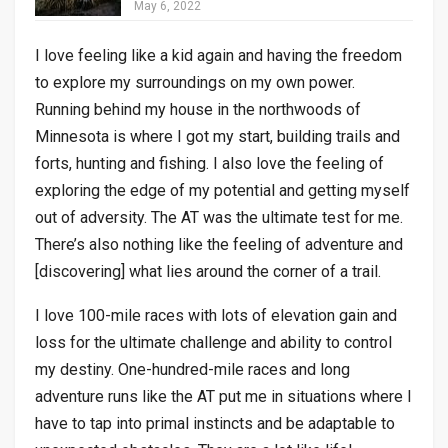
May 6, 2022
I love feeling like a kid again and having the freedom
to explore my surroundings on my own power.
Running behind my house in the northwoods of
Minnesota is where I got my start, building trails and
forts, hunting and fishing. I also love the feeling of
exploring the edge of my potential and getting myself
out of adversity. The AT was the ultimate test for me.
There’s also nothing like the feeling of adventure and
[discovering] what lies around the corner of a trail.
I love 100-mile races with lots of elevation gain and
loss for the ultimate challenge and ability to control
my destiny. One-hundred-mile races and long
adventure runs like the AT put me in situations where I
have to tap into primal instincts and be adaptable to