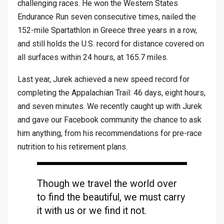
challenging races. He won the Western States
Endurance Run seven consecutive times, nailed the
152-mile Spartathlon in Greece three years in a row,
and still holds the U.S. record for distance covered on
all surfaces within 24 hours, at 165.7 miles.
Last year, Jurek achieved a new speed record for
completing the Appalachian Trail: 46 days, eight hours,
and seven minutes. We recently caught up with Jurek
and gave our Facebook community the chance to ask
him anything, from his recommendations for pre-race
nutrition to his retirement plans.
Though we travel the world over
to find the beautiful, we must carry
it with us or we find it not.