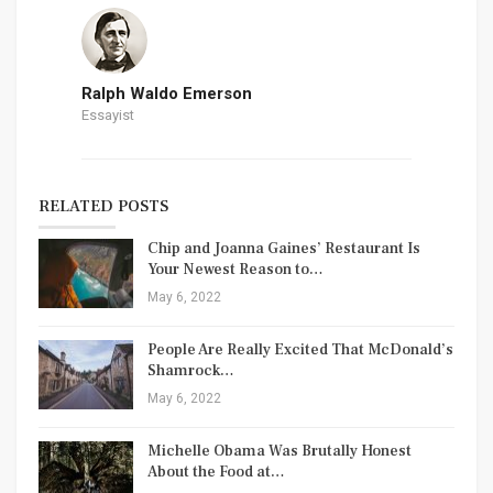
Ralph Waldo Emerson
Essayist
RELATED POSTS
Chip and Joanna Gaines’ Restaurant Is
Your Newest Reason to…
May 6, 2022
People Are Really Excited That McDonald’s
Shamrock…
May 6, 2022
Michelle Obama Was Brutally Honest
About the Food at…