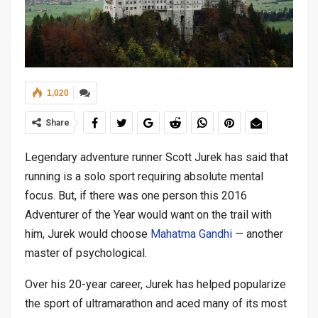
1,020
Share
Legendary adventure runner Scott Jurek has said that
running is a solo sport requiring absolute mental
focus. But, if there was one person this 2016
Adventurer of the Year would want on the trail with
him, Jurek would choose
Mahatma Gandhi
— another
master of psychological.
Over his 20-year career, Jurek has helped popularize
the sport of ultramarathon and aced many of its most