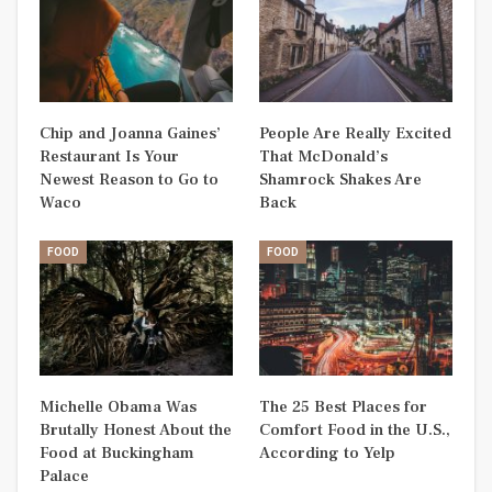
Chip and Joanna Gaines’
People Are Really Excited
Restaurant Is Your
That McDonald’s
Newest Reason to Go to
Shamrock Shakes Are
Waco
Back
FOOD
FOOD
Michelle Obama Was
The 25 Best Places for
Brutally Honest About the
Comfort Food in the U.S.,
Food at Buckingham
According to Yelp
Palace