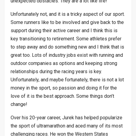
unexpected obstacles. They are a lot like life!
Unfortunately not, and it is a tricky aspect of our sport.
Some runners like to be involved and give back to the
support during their active career and I think this is
key transitioning to retirement. Some athletes prefer
to step away and do something new and I think that is
great too. Lots of industry jobs exist with running and
outdoor companies as options and keeping strong
relationships during the racing years is key.
Unfortunately, and maybe fortunately, there is not a lot
money in the sport, so passion and doing it for the
love of it is the best approach. Some things don’t
change!
Over his 20-year career, Jurek has helped popularize
the sport of ultramarathon and aced many of its most
challenging races. He won the Western States