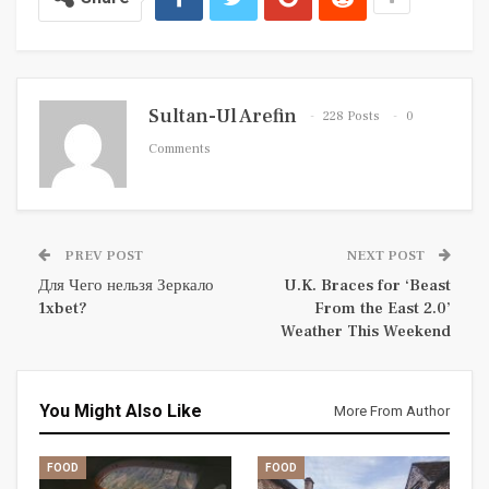
Sultan-Ul Arefin
228 Posts
0
Comments
PREV POST
NEXT POST
Для Чего нельзя Зеркало
U.K. Braces for ‘Beast
1xbet?
From the East 2.0’
Weather This Weekend
You Might Also Like
More From Author
FOOD
FOOD