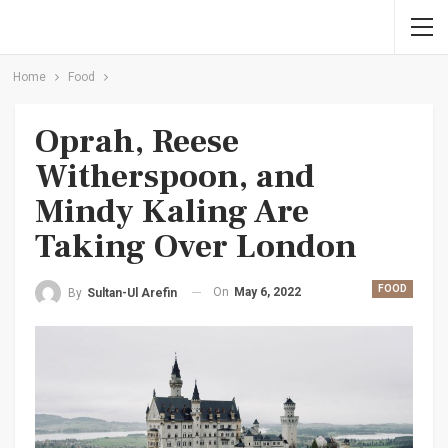
Home
Food
Oprah, Reese
Witherspoon, and
Mindy Kaling Are
Taking Over London
FOOD
On
May 6, 2022
By
Sultan-Ul Arefin