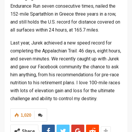
Endurance Run seven consecutive times, nailed the
152-mile Spartathlon in Greece three years in a row,
and still holds the U.S. record for distance covered on
all surfaces within 24 hours, at 165.7 miles.
Last year, Jurek achieved a new speed record for
completing the Appalachian Trail: 46 days, eight hours,
and seven minutes. We recently caught up with Jurek
and gave our Facebook community the chance to ask
him anything, from his recommendations for pre-race
nutrition to his retirement plans. I love 100-mile races
with lots of elevation gain and loss for the ultimate
challenge and ability to control my destiny.
1,020
Share