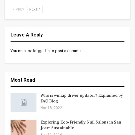
PREV
NEXT
Leave A Reply
You must be
logged in
to post a comment.
Most Read
Who is winzip driver updater? Explained by
FAQ Blog
Nov 18, 2022
Exploring Eco-Friendly Nail Salons in San
Jose: Sustainable…
Sep 29, 2024