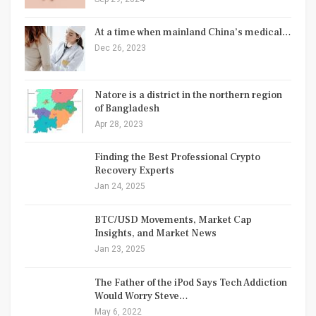
At a time when mainland China’s medical…
Dec 26, 2023
Natore is a district in the northern region
of Bangladesh
Apr 28, 2023
Finding the Best Professional Crypto
Recovery Experts
Jan 24, 2025
BTC/USD Movements, Market Cap
Insights, and Market News
Jan 23, 2025
The Father of the iPod Says Tech Addiction
Would Worry Steve…
May 6, 2022