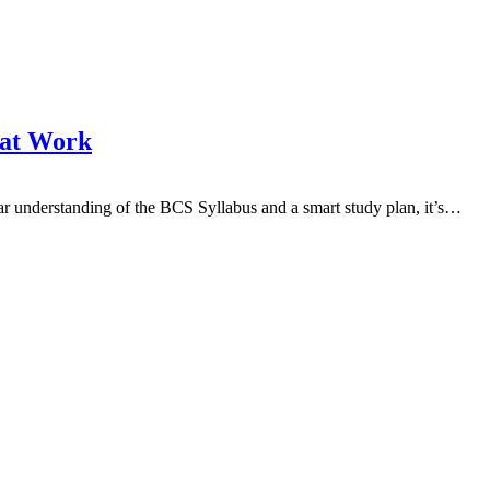
hat Work
 understanding of the BCS Syllabus and a smart study plan, it’s…