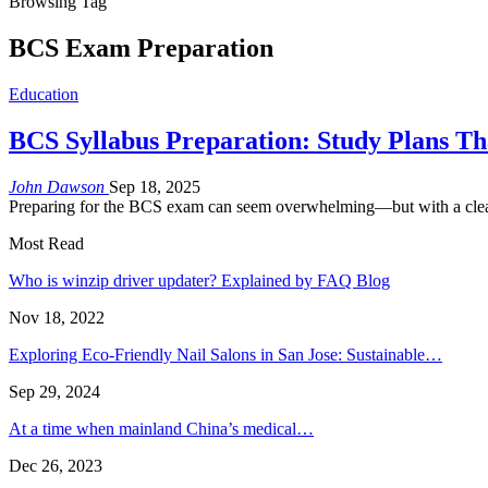
Browsing Tag
BCS Exam Preparation
Education
BCS Syllabus Preparation: Study Plans T
John Dawson
Sep 18, 2025
Preparing for the BCS exam can seem overwhelming—but with a clear
Most Read
Who is winzip driver updater? Explained by FAQ Blog
Nov 18, 2022
Exploring Eco-Friendly Nail Salons in San Jose: Sustainable…
Sep 29, 2024
At a time when mainland China’s medical…
Dec 26, 2023