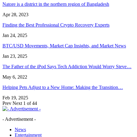
Natore is a district in the northern region of Bangladesh
Apr 28, 2023
Finding the Best Professional Crypto Recovery Experts
Jan 24, 2025
BTC/USD Movements, Market Cap Insights, and Market News
Jan 23, 2025
The Father of the iPod Says Tech Addiction Would Worry Steve…
May 6, 2022
Helping Pets Adjust to a New Home: Making the Transition…
Feb 19, 2025
Prev
Next
1 of 44
- Advertisement -
News
Entertainment