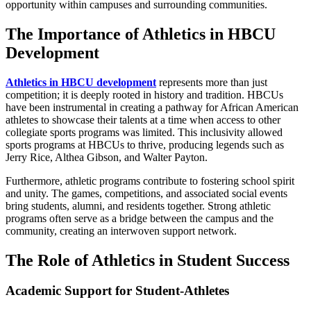
opportunity within campuses and surrounding communities.
The Importance of Athletics in HBCU
Development
Athletics in HBCU development
represents more than just
competition; it is deeply rooted in history and tradition. HBCUs
have been instrumental in creating a pathway for African American
athletes to showcase their talents at a time when access to other
collegiate sports programs was limited. This inclusivity allowed
sports programs at HBCUs to thrive, producing legends such as
Jerry Rice, Althea Gibson, and Walter Payton.
Furthermore, athletic programs contribute to fostering school spirit
and unity. The games, competitions, and associated social events
bring students, alumni, and residents together. Strong athletic
programs often serve as a bridge between the campus and the
community, creating an interwoven support network.
The Role of Athletics in Student Success
Academic Support for Student-Athletes