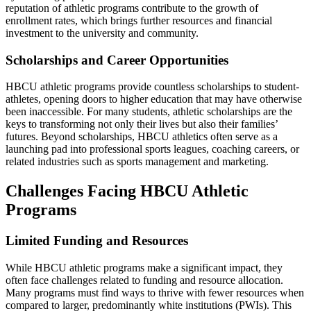
reputation of athletic programs contribute to the growth of
enrollment rates, which brings further resources and financial
investment to the university and community.
Scholarships and Career Opportunities
HBCU athletic programs provide countless scholarships to student-
athletes, opening doors to higher education that may have otherwise
been inaccessible. For many students, athletic scholarships are the
keys to transforming not only their lives but also their families’
futures. Beyond scholarships, HBCU athletics often serve as a
launching pad into professional sports leagues, coaching careers, or
related industries such as sports management and marketing.
Challenges Facing HBCU Athletic
Programs
Limited Funding and Resources
While HBCU athletic programs make a significant impact, they
often face challenges related to funding and resource allocation.
Many programs must find ways to thrive with fewer resources when
compared to larger, predominantly white institutions (PWIs). This