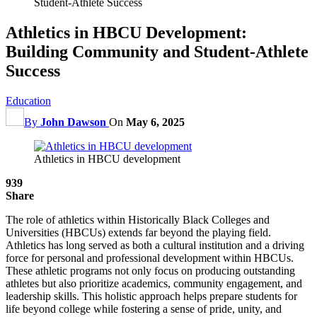
Student-Athlete Success
Athletics in HBCU Development:
Building Community and Student-Athlete
Success
Education
By
John Dawson
On
May 6, 2025
Athletics in HBCU development
939
Share
The role of athletics within Historically Black Colleges and
Universities (HBCUs) extends far beyond the playing field.
Athletics has long served as both a cultural institution and a driving
force for personal and professional development within HBCUs.
These athletic programs not only focus on producing outstanding
athletes but also prioritize academics, community engagement, and
leadership skills. This holistic approach helps prepare students for
life beyond college while fostering a sense of pride, unity, and