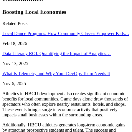
Boosting Local Economies
Related Posts
Local Dance Programs: How Community Classes Empower Kids…
Feb 18, 2026
Data Literacy ROI: Quantifying the Impact of Analytics…
Nov 13, 2025
What Is Telemetry and Why Your DevOps Team Needs It
Nov 6, 2025
Athletics in HBCU development also creates significant economic
benefits for local communities. Game days alone draw thousands of
spectators who often explore nearby restaurants, hotels, and shops.
These events bring a surge in economic activity that positively
impacts small businesses within the surrounding areas.
Additionally, HBCU athletics generates long-term economic gains
by attracting prospective students and talent. The success and