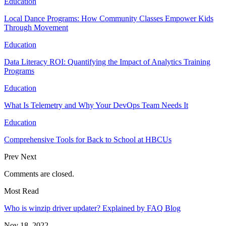
Education
Local Dance Programs: How Community Classes Empower Kids
Through Movement
Education
Data Literacy ROI: Quantifying the Impact of Analytics Training
Programs
Education
What Is Telemetry and Why Your DevOps Team Needs It
Education
Comprehensive Tools for Back to School at HBCUs
Prev
Next
Comments are closed.
Most Read
Who is winzip driver updater? Explained by FAQ Blog
Nov 18, 2022