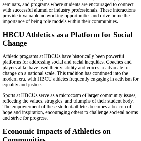
seminars, and programs where students are encouraged to connect
with successful alumni or industry professionals. These interactions
provide invaluable networking opportunities and drive home the
importance of being role models within their communities.
HBCU Athletics as a Platform for Social
Change
Athletic programs at HBCUs have historically been powerful
platforms for addressing social and racial inequities. Coaches and
players alike have used their visibility and voices to advocate for
change on a national scale. This tradition has continued into the
modern era, with HBCU athletes frequently engaging in activism for
equality and justice.
Sports at HBCUs serve as a microcosm of larger community issues,
reflecting the values, struggles, and triumphs of their student body.
The empowerment of these student-athletes becomes a beacon of
hope and inspiration, encouraging others to challenge societal norms
and strive for progress.
Economic Impacts of Athletics on
Communities