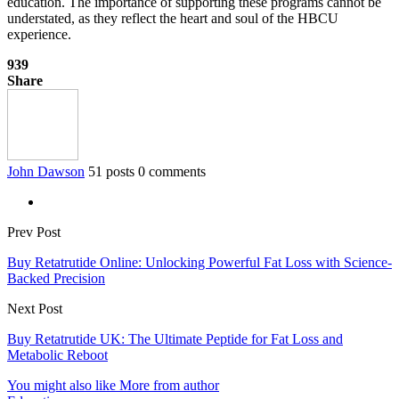
education. The importance of supporting these programs cannot be
understated, as they reflect the heart and soul of the HBCU
experience.
939
Share
John Dawson
51 posts
0 comments
Prev Post
Buy Retatrutide Online: Unlocking Powerful Fat Loss with Science-
Backed Precision
Next Post
Buy Retatrutide UK: The Ultimate Peptide for Fat Loss and
Metabolic Reboot
You might also like
More from author