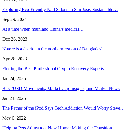
Exploring Eco-Friendly Nail Salons in San Jose: Sustainable…
Sep 29, 2024
At a time when mainland China’s medical…
Dec 26, 2023
Natore is a district in the northern region of Bangladesh
Apr 28, 2023
Finding the Best Professional Crypto Recovery Experts
Jan 24, 2025
BTC/USD Movements, Market Cap Insights, and Market News
Jan 23, 2025
The Father of the iPod Says Tech Addiction Would Worry Steve…
May 6, 2022
Helping Pets Adjust to a New Home: Making the Transition…