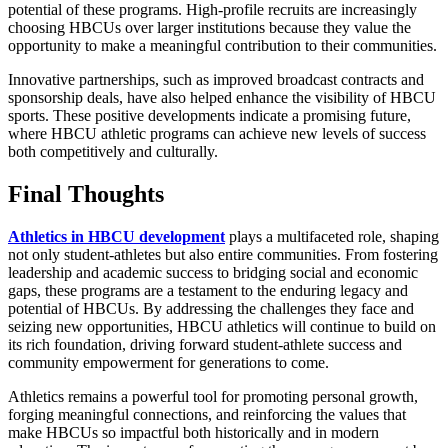
potential of these programs. High-profile recruits are increasingly
choosing HBCUs over larger institutions because they value the
opportunity to make a meaningful contribution to their communities.
Innovative partnerships, such as improved broadcast contracts and
sponsorship deals, have also helped enhance the visibility of HBCU
sports. These positive developments indicate a promising future,
where HBCU athletic programs can achieve new levels of success
both competitively and culturally.
Final Thoughts
Athletics in HBCU development
plays a multifaceted role, shaping
not only student-athletes but also entire communities. From fostering
leadership and academic success to bridging social and economic
gaps, these programs are a testament to the enduring legacy and
potential of HBCUs. By addressing the challenges they face and
seizing new opportunities, HBCU athletics will continue to build on
its rich foundation, driving forward student-athlete success and
community empowerment for generations to come.
Athletics remains a powerful tool for promoting personal growth,
forging meaningful connections, and reinforcing the values that
make HBCUs so impactful both historically and in modern