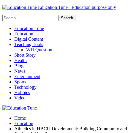
Education Tune - Education purpose only
Education Tune
Education
Digital Content
Teaching Tools
WH Question
Short Story
Health
Blog
News
Entertainment
Sports
Technology
Hobbies
Video
Home
Education
Athletics in HBCU Development: Building Community and