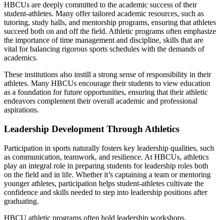
HBCUs are deeply committed to the academic success of their
student-athletes. Many offer tailored academic resources, such as
tutoring, study halls, and mentorship programs, ensuring that athletes
succeed both on and off the field. Athletic programs often emphasize
the importance of time management and discipline, skills that are
vital for balancing rigorous sports schedules with the demands of
academics.
These institutions also instill a strong sense of responsibility in their
athletes. Many HBCUs encourage their students to view education
as a foundation for future opportunities, ensuring that their athletic
endeavors complement their overall academic and professional
aspirations.
Leadership Development Through Athletics
Participation in sports naturally fosters key leadership qualities, such
as communication, teamwork, and resilience. At HBCUs, athletics
play an integral role in preparing students for leadership roles both
on the field and in life. Whether it’s captaining a team or mentoring
younger athletes, participation helps student-athletes cultivate the
confidence and skills needed to step into leadership positions after
graduating.
HBCU athletic programs often hold leadership workshops,