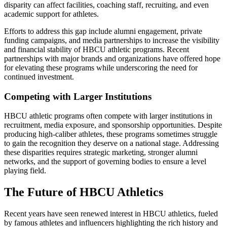
disparity can affect facilities, coaching staff, recruiting, and even
academic support for athletes.
Efforts to address this gap include alumni engagement, private
funding campaigns, and media partnerships to increase the visibility
and financial stability of HBCU athletic programs. Recent
partnerships with major brands and organizations have offered hope
for elevating these programs while underscoring the need for
continued investment.
Competing with Larger Institutions
HBCU athletic programs often compete with larger institutions in
recruitment, media exposure, and sponsorship opportunities. Despite
producing high-caliber athletes, these programs sometimes struggle
to gain the recognition they deserve on a national stage. Addressing
these disparities requires strategic marketing, stronger alumni
networks, and the support of governing bodies to ensure a level
playing field.
The Future of HBCU Athletics
Recent years have seen renewed interest in HBCU athletics, fueled
by famous athletes and influencers highlighting the rich history and